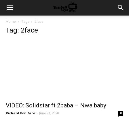
Home
Tags
2face
Tag: 2face
VIDEO: Solidstar ft 2baba – Nwa baby
Richard Boniface
-
June 21, 2020
0