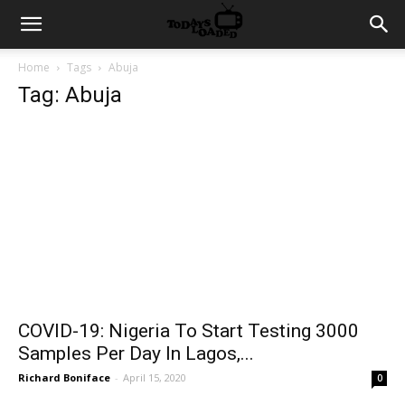
Home
Tags
Abuja
Tag: Abuja
COVID-19: Nigeria To Start Testing 3000
Samples Per Day In Lagos,...
Richard Boniface
-
April 15, 2020
0