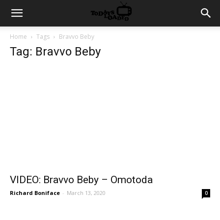
Home
Tags
Bravvo Beby
Tag: Bravvo Beby
VIDEO: Bravvo Beby – Omotoda
Richard Boniface
-
March 13, 2020
0