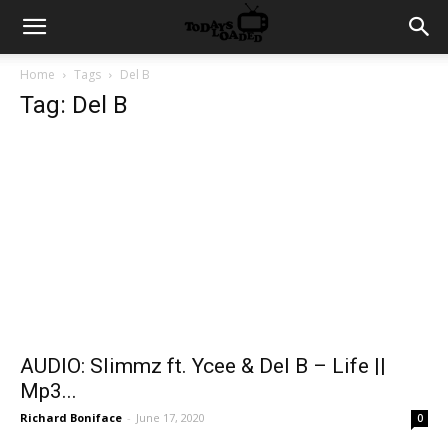
Home
Tags
Del B
Tag: Del B
AUDIO: Slimmz ft. Ycee & Del B – Life ||
Mp3...
Richard Boniface
-
June 17, 2020
0