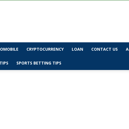
OMOBILE
CRYPTOCURRENCY
LOAN
CONTACT US
A
TIPS
SPORTS BETTING TIPS