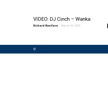
VIDEO: DJ Cinch – Wanka
Richard Boniface
-
March 10, 2020
©