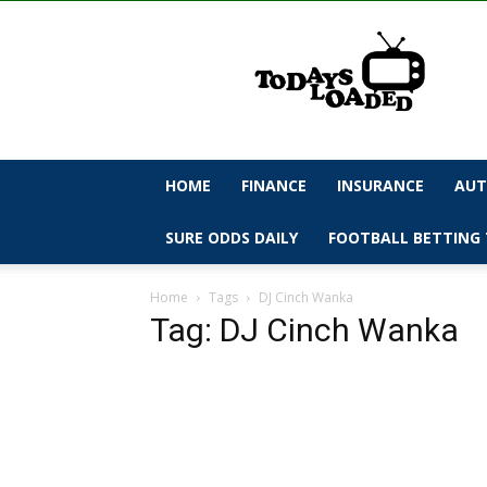
todaysloaded
HOME
FINANCE
INSURANCE
AUT
SURE ODDS DAILY
FOOTBALL BETTING 
Home
Tags
DJ Cinch Wanka
Tag: DJ Cinch Wanka