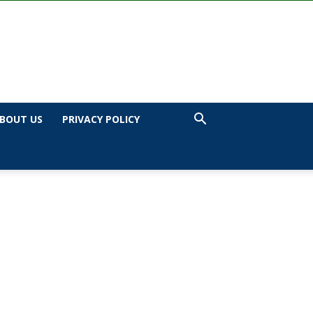
BOUT US
PRIVACY POLICY