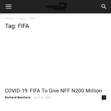
Home
Tags
FIFA
Tag: FIFA
COVID-19: FIFA To Give NFF N200 Million
Richard Boniface
-
April 25, 2020
0