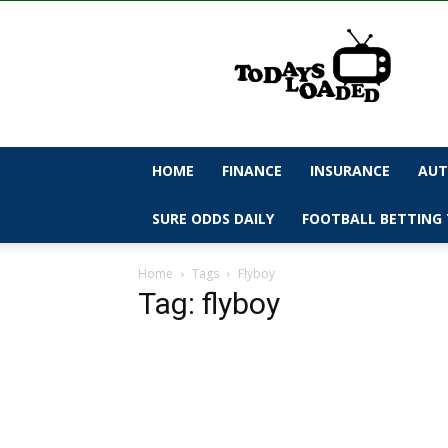
todaysloaded
HOME
FINANCE
INSURANCE
AUT
SURE ODDS DAILY
FOOTBALL BETTING 
Home
Tags
Flyboy
Tag: flyboy