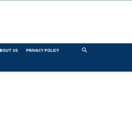
BOUT US
PRIVACY POLICY