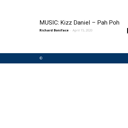
MUSIC: Kizz Daniel – Pah Poh
Richard Boniface
-
April 15, 2020
©