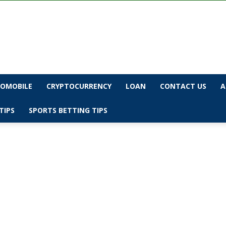
OMOBILE
CRYPTOCURRENCY
LOAN
CONTACT US
A
TIPS
SPORTS BETTING TIPS