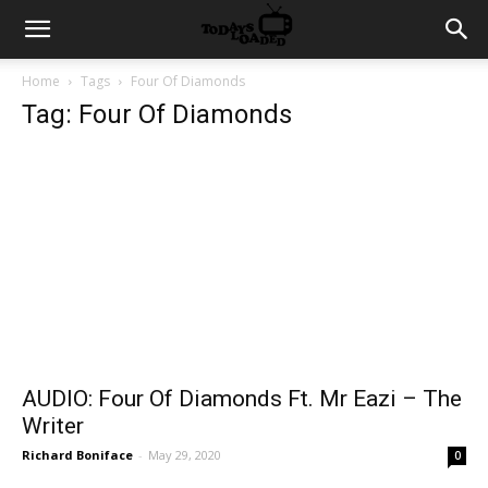
Home
Tags
Four Of Diamonds
Tag: Four Of Diamonds
AUDIO: Four Of Diamonds Ft. Mr Eazi – The
Writer
Richard Boniface
-
May 29, 2020
0