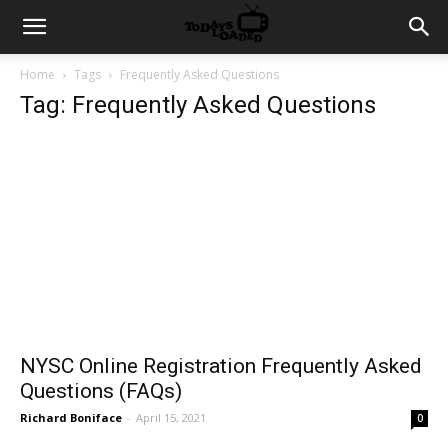
Home
Tags
Frequently Asked Questions
Tag: Frequently Asked Questions
NYSC Online Registration Frequently Asked
Questions (FAQs)
Richard Boniface
-
April 15, 2021
0