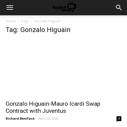
Home
Tags
Gonzalo Higuain
Tag: Gonzalo Higuain
Gonzalo Higuain-Mauro Icardi Swap
Contract with Juventus
Richard Boniface
-
April 22, 2020
0