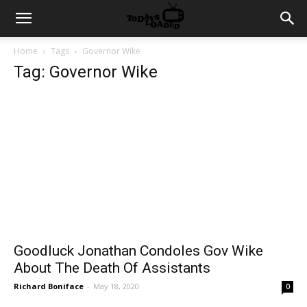
Home
Tags
Governor Wike
Tag: Governor Wike
Goodluck Jonathan Condoles Gov Wike
About The Death Of Assistants
Richard Boniface
-
May 18, 2020
0