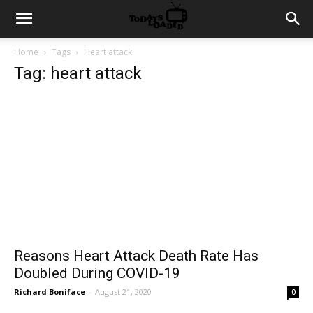
Home
Tags
Heart attack
Tag: heart attack
Reasons Heart Attack Death Rate Has
Doubled During COVID-19
Richard Boniface
-
August 21, 2020
0