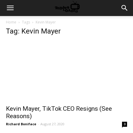
Home
Tags
Kevin Mayer
Tag: Kevin Mayer
Kevin Mayer, TikTok CEO Resigns (See
Reasons)
Richard Boniface
-
August 27, 2020
0