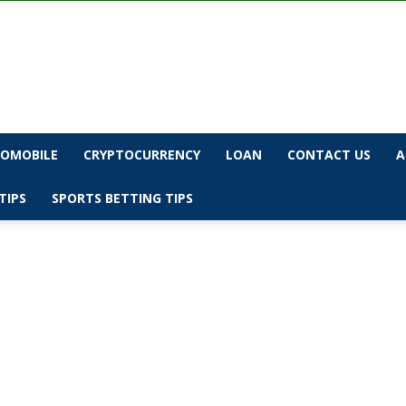
OMOBILE
CRYPTOCURRENCY
LOAN
CONTACT US
A
TIPS
SPORTS BETTING TIPS