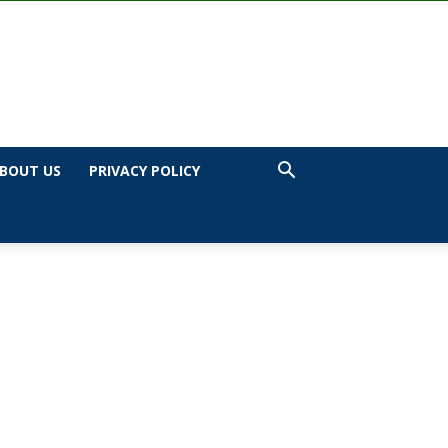
BOUT US
PRIVACY POLICY