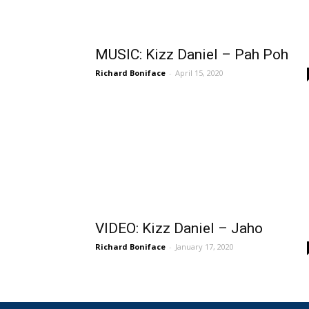
MUSIC: Kizz Daniel – Pah Poh
Richard Boniface
-
April 15, 2020
VIDEO: Kizz Daniel – Jaho
Richard Boniface
-
January 17, 2020