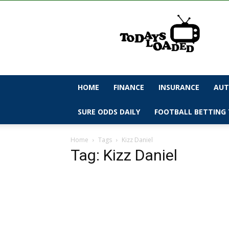
todaysloaded
HOME
FINANCE
INSURANCE
AUT
SURE ODDS DAILY
FOOTBALL BETTING 
Home
Tags
Kizz Daniel
Tag: Kizz Daniel