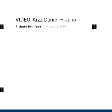
VIDEO: Kizz Daniel – Jaho
Richard Boniface
-
January 21, 2020
0
0
0