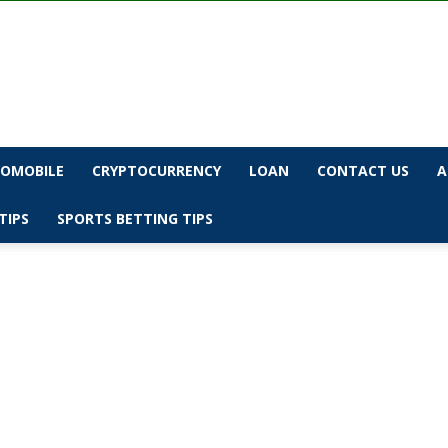
OMOBILE
CRYPTOCURRENCY
LOAN
CONTACT US
A
TIPS
SPORTS BETTING TIPS