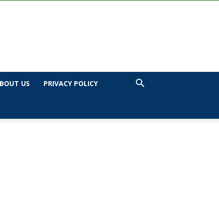
BOUT US
PRIVACY POLICY