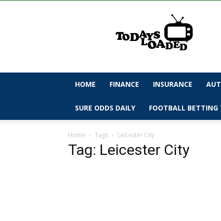
todaysloaded
HOME
FINANCE
INSURANCE
AUT
SURE ODDS DAILY
FOOTBALL BETTING 
Home
Tags
Leicester City
Tag: Leicester City