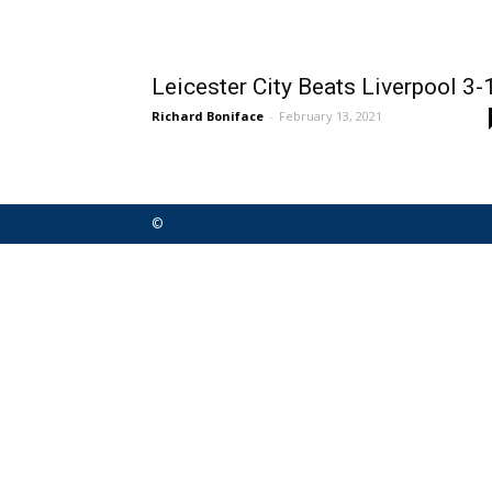
Leicester City Beats Liverpool 3-
Richard Boniface
-
February 13, 2021
©