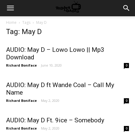
Home
Tags
May D
Tag: May D
AUDIO: May D – Lowo Lowo || Mp3
Download
Richard Boniface
-
June 10, 2020
0
AUDIO: May D ft Wande Coal – Call My
Name
Richard Boniface
-
May 2, 2020
0
AUDIO: May D Ft. 9ice – Somebody
Richard Boniface
-
May 2, 2020
0