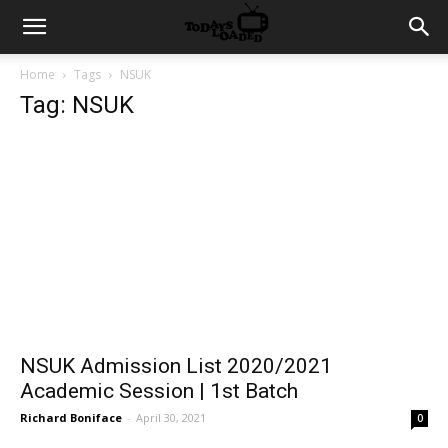
Home
Tags
NSUK
Tag: NSUK
NSUK Admission List 2020/2021
Academic Session | 1st Batch
Richard Boniface
-
April 30, 2021
0