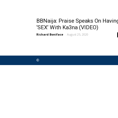
BBNaija: Praise Speaks On Havin
‘SEX’ With Ka3na (VIDEO)
Richard Boniface
-
August 25, 2020
©