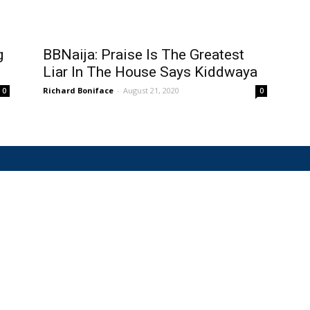
g
BBNaija: Praise Is The Greatest
Liar In The House Says Kiddwaya
Richard Boniface
-
August 21, 2020
0
0