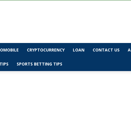
OMOBILE
CRYPTOCURRENCY
LOAN
CONTACT US
A
TIPS
SPORTS BETTING TIPS