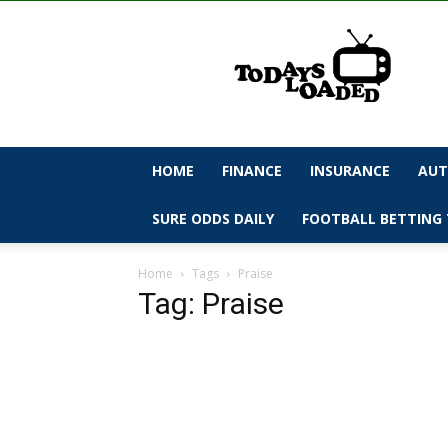
todaysloaded
HOME
FINANCE
INSURANCE
AUT
SURE ODDS DAILY
FOOTBALL BETTING 
Home
Tags
Praise
Tag: Praise