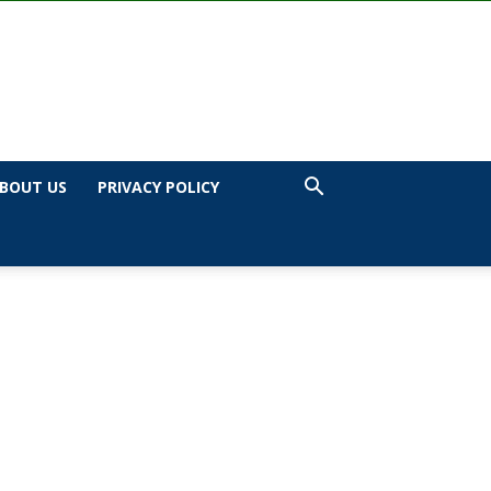
BOUT US
PRIVACY POLICY