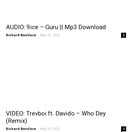
AUDIO: 9ice – Guru || Mp3 Download
Richard Boniface
-
May 31, 2020
0
VIDEO: Trevboi ft. Davido – Who Dey
(Remix)
Richard Boniface
-
May 31, 2020
0