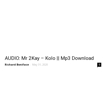
AUDIO: Mr 2Kay – Kolo || Mp3 Download
Richard Boniface
-
May 31, 2020
0