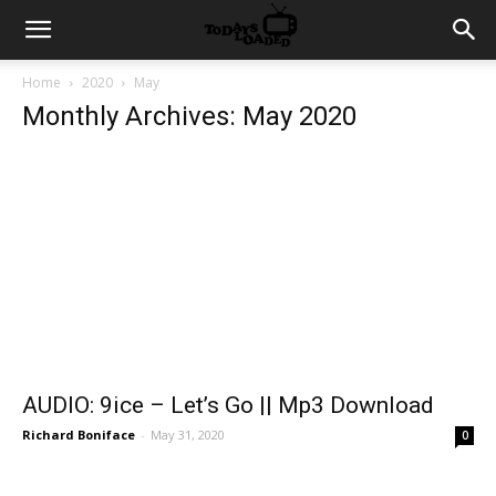
Home
2020
May
Monthly Archives: May 2020
AUDIO: 9ice – Let’s Go || Mp3 Download
Richard Boniface
-
May 31, 2020
0