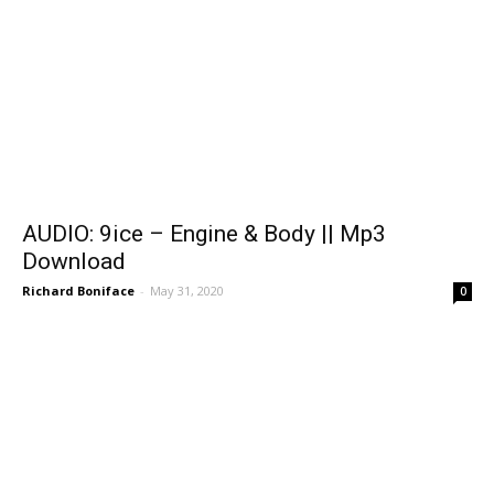
AUDIO: 9ice – Engine & Body || Mp3
Download
Richard Boniface
-
May 31, 2020
0