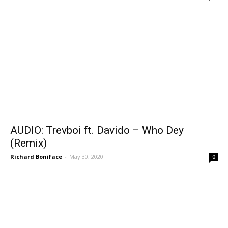
AUDIO: Trevboi ft. Davido – Who Dey
(Remix)
Richard Boniface
-
May 30, 2020
0