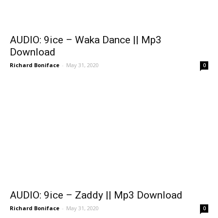
AUDIO: 9ice – Waka Dance || Mp3
Download
Richard Boniface
-
May 31, 2020
0
AUDIO: 9ice – Zaddy || Mp3 Download
Richard Boniface
-
May 31, 2020
0