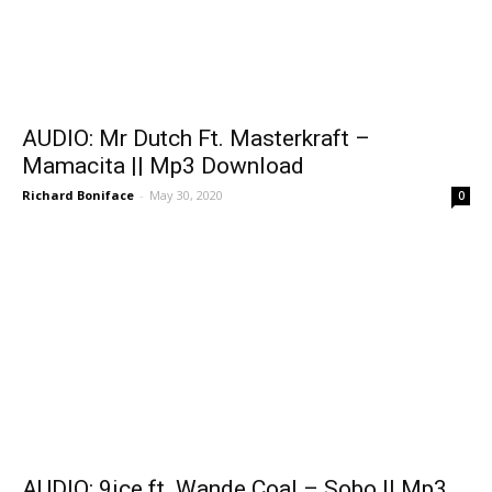
AUDIO: Mr Dutch Ft. Masterkraft –
Mamacita || Mp3 Download
Richard Boniface
-
May 30, 2020
0
AUDIO: 9ice ft. Wande Coal – Sobo || Mp3