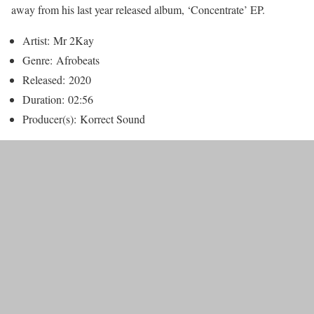
away from his last year released album, ‘Concentrate’ EP.
Artist:
Mr 2Kay
Genre:
Afrobeats
Released:
2020
Duration:
02:56
Producer(s):
Korrect Sound