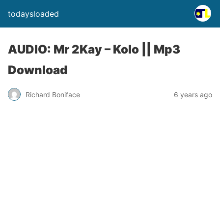
todaysloaded
AUDIO: Mr 2Kay – Kolo || Mp3
Download
Richard Boniface
6 years ago