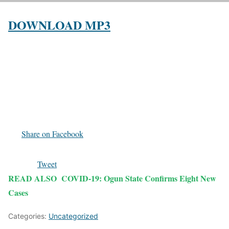
DOWNLOAD MP3
Share on Facebook
Tweet
READ ALSO
COVID-19: Ogun State Confirms Eight New
Cases
Categories:
Uncategorized