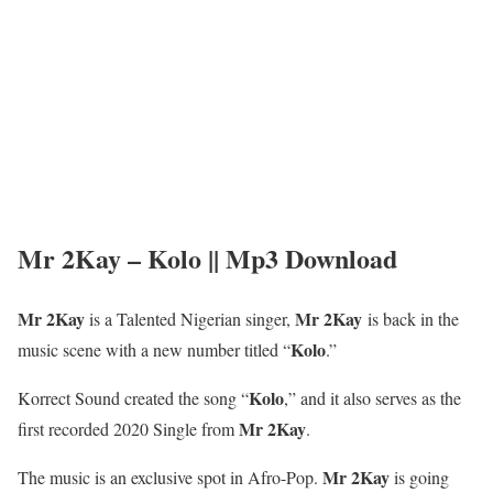
Mr 2Kay – Kolo || Mp3 Download
Mr 2Kay
Mr 2Kay
is a Talented Nigerian singer,
is back in the
Kolo
music scene with a new number titled “
.”
Kolo
Korrect Sound created the song “
,” and it also serves as the
Mr 2Kay
first recorded 2020 Single from
.
Mr 2Kay
The music is an exclusive spot in Afro-Pop.
is going