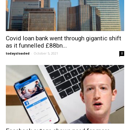
Covid loan bank went through gigantic shift
as it funnelled £88bn...
todaysloaded
-
October 5, 2021
0