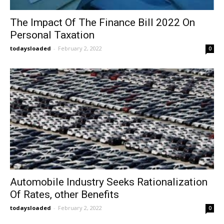
The Impact Of The Finance Bill 2022 On
Personal Taxation
todaysloaded
-
February 2, 2022
0
Automobile Industry Seeks Rationalization
Of Rates, other Benefits
todaysloaded
-
February 2, 2022
0