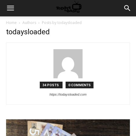
Home
Authors
Posts by todaysloaded
todaysloaded
34 POSTS
0 COMMENTS
https://todaysloaded.com