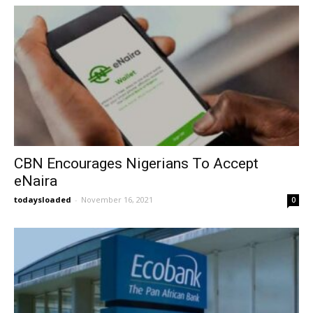
CBN Encourages Nigerians To Accept
eNaira
todaysloaded
-
November 16, 2021
0