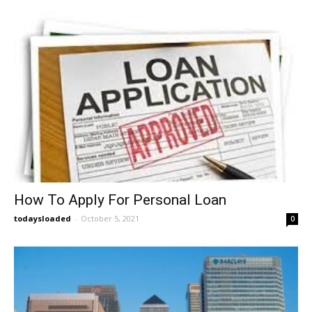
How To Apply For Personal Loan
todaysloaded
-
October 5, 2021
0