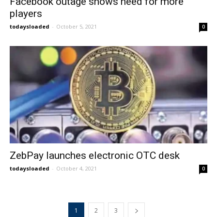
Facebook outage shows need for more
players
todaysloaded
-
October 5, 2021
0
ZebPay launches electronic OTC desk
todaysloaded
-
October 4, 2021
0
1
2
3