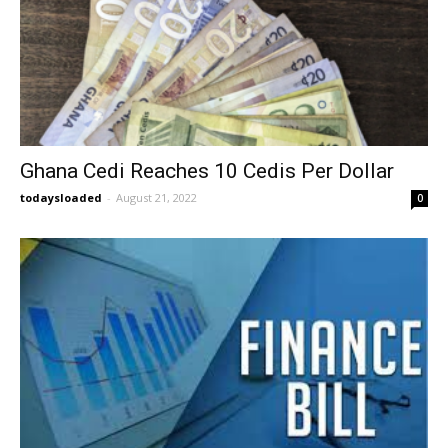
Ghana Cedi Reaches 10 Cedis Per Dollar
todaysloaded
-
August 21, 2022
0