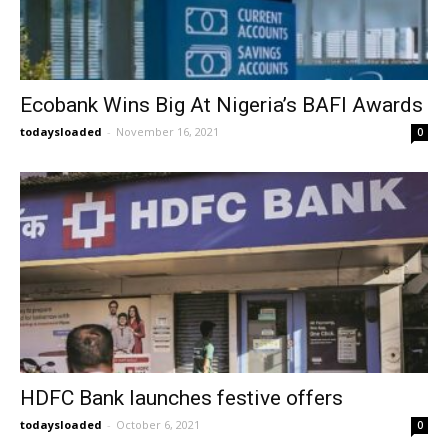
Ecobank Wins Big At Nigeria’s BAFI Awards
todaysloaded
-
November 16, 2021
0
HDFC Bank launches festive offers
todaysloaded
-
October 6, 2021
0