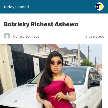
todaysloaded
Bobrisky Richest Ashewo
Richard Boniface
6 years ago