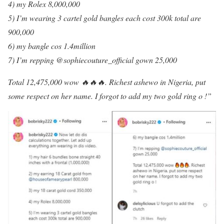
4) my Rolex 8,000,000
5) I’m wearing 3 cartel gold bangles each cost 300k total are
900,000
6) my bangle cos 1.4million
7) I’m repping @sophiecouture_official gown 25,000
Total 12,475,000 wow 🔥🔥🔥. Richest ashewo in Nigeria, put
some respect on her name. I forgot to add my two gold ring o !”