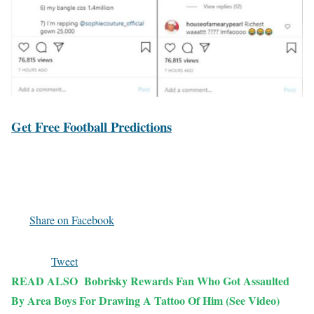
Get Free Football Predictions
Share on Facebook
Tweet
READ ALSO
Bobrisky Rewards Fan Who Got Assaulted
By Area Boys For Drawing A Tattoo Of Him (See Video)