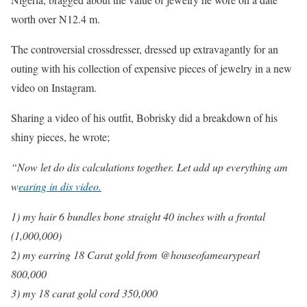
worth over N12.4 m.
The controversial crossdresser, dressed up extravagantly for an
outing with his collection of expensive pieces of jewelry in a new
video on Instagram.
Sharing a video of his outfit, Bobrisky did a breakdown of his
shiny pieces, he wrote;
“Now let do dis calculations together. Let add up everything am
w
earing in dis video.
1) my hair 6 bundles bone straight 40 inches with a frontal
(1,000,000)
2) my earring 18 Carat gold from @houseofamearypearl
800,000
3) my 18 carat gold cord 350,000