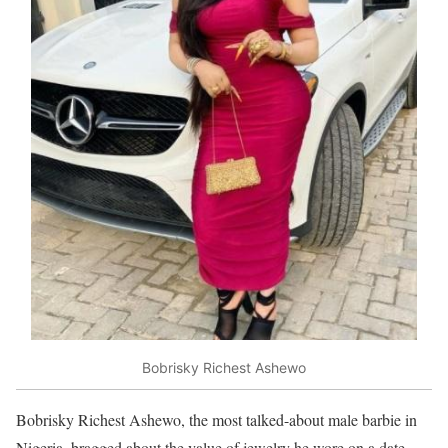
Bobrisky Richest Ashewo
Bobrisky Richest Ashewo, the most talked-about male barbie in
Nigeria, bragged about the value of jewelry he wore on a date