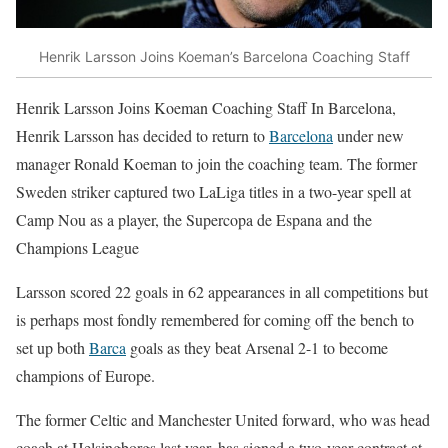
Henrik Larsson Joins Koeman’s Barcelona Coaching Staff
Henrik Larsson Joins Koeman Coaching Staff In Barcelona,
Henrik Larsson has decided to return to
Barcelona
under new
manager Ronald Koeman to join the coaching team. The former
Sweden striker captured two LaLiga titles in a two-year spell at
Camp Nou as a player, the Supercopa de Espana and the
Champions League
Larsson scored 22 goals in 62 appearances in all competitions but
is perhaps most fondly remembered for coming off the bench to
set up both
Barca
goals as they beat Arsenal 2-1 to become
champions of Europe.
The former Celtic and Manchester United forward, who was head
coach at Helsingborgs last year, has signed a two-year contract at