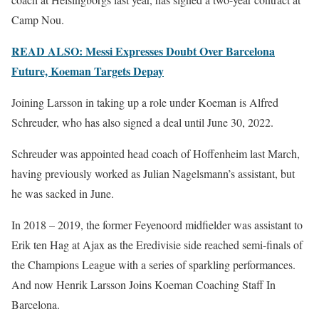
Camp Nou.
READ ALSO: Messi Expresses Doubt Over Barcelona
Future, Koeman Targets Depay
Joining Larsson in taking up a role under Koeman is Alfred
Schreuder, who has also signed a deal until June 30, 2022.
Schreuder was appointed head coach of Hoffenheim last March,
having previously worked as Julian Nagelsmann’s assistant, but
he was sacked in June.
In 2018 – 2019, the former Feyenoord midfielder was assistant to
Erik ten Hag at Ajax as the Eredivisie side reached semi-finals of
the Champions League with a series of sparkling performances.
And now Henrik Larsson Joins Koeman Coaching Staff In
Barcelona.