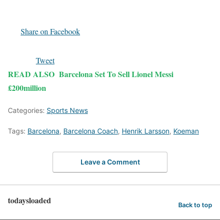
Share on Facebook
Tweet
READ ALSO
Barcelona Set To Sell Lionel Messi
£200million
Categories:
Sports News
Tags:
Barcelona
,
Barcelona Coach
,
Henrik Larsson
,
Koeman
Leave a Comment
todaysloaded
Back to top