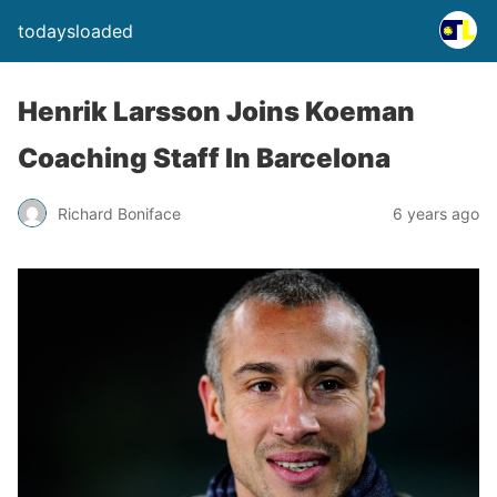
todaysloaded
Henrik Larsson Joins Koeman
Coaching Staff In Barcelona
Richard Boniface
6 years ago