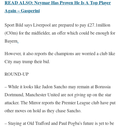
READ ALSO: Neymar Has Proven He Is A Top Player
Again – Gasperini
Sport Bild says Liverpool are prepared to pay £27.1million
(€30m) for the midfielder, an offer which could be enough for
Bayern
.
However, it also reports the champions are worried a club like
City may trump their bid.
ROUND-UP
– While it looks like Jadon Sancho may remain at Borussia
Dortmund, Manchester United are not giving up on the star
attacker. The Mirror reports the Premier League club have put
other moves on hold as they chase Sancho.
– Staying at Old Trafford and Paul Pogba’s future is yet to be