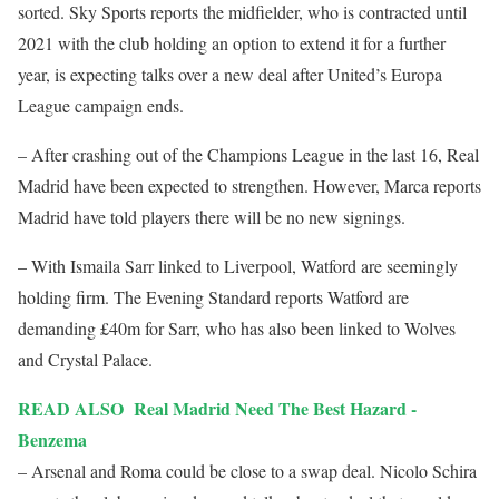
sorted. Sky Sports reports the midfielder, who is contracted until
2021 with the club holding an option to extend it for a further
year, is expecting talks over a new deal after United’s Europa
League campaign ends.
– After crashing out of the Champions League in the last 16, Real
Madrid have been expected to strengthen. However, Marca reports
Madrid have told players there will be no new signings.
– With Ismaila Sarr linked to Liverpool, Watford are seemingly
holding firm. The Evening Standard reports Watford are
demanding £40m for Sarr, who has also been linked to Wolves
and Crystal Palace.
READ ALSO
Real Madrid Need The Best Hazard -
Benzema
– Arsenal and Roma could be close to a swap deal. Nicolo Schira