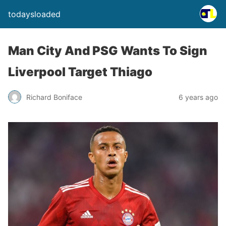
todaysloaded
Man City And PSG Wants To Sign
Liverpool Target Thiago
Richard Boniface
6 years ago