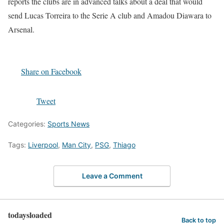
reports the clubs are in advanced talks about a deal that would
send Lucas Torreira to the Serie A club and Amadou Diawara to
Arsenal.
Share on Facebook
Tweet
Categories:
Sports News
Tags:
Liverpool
,
Man City
,
PSG
,
Thiago
Leave a Comment
todaysloaded
Back to top