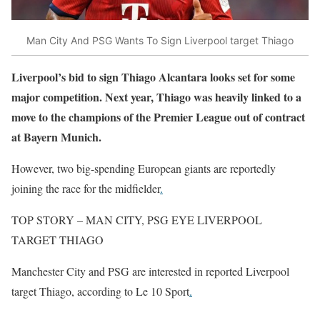
Man City And PSG Wants To Sign Liverpool target Thiago
Liverpool’s bid to sign Thiago Alcantara looks set for some
major competition. Next year, Thiago was heavily linked to a
move to the champions of the Premier League out of contract
at Bayern Munich.
However, two big-spending European giants are reportedly
joining the race for the midfielder
.
TOP STORY – MAN CITY, PSG EYE LIVERPOOL
TARGET THIAGO
Manchester City and PSG are interested in reported Liverpool
target Thiago, according to Le 10 Sport
.