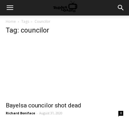
Home
Tags
Councilor
Tag: councilor
Bayelsa councilor shot dead
Richard Boniface
-
August 31, 2020
0