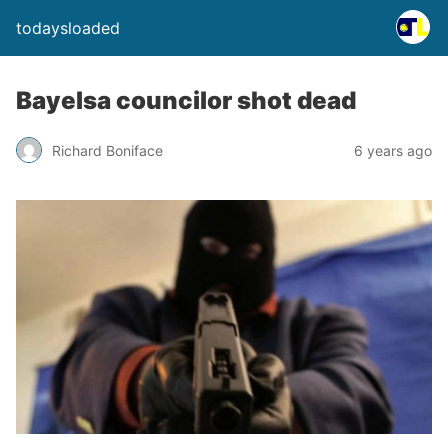
todaysloaded
Bayelsa councilor shot dead
Richard Boniface
6 years ago