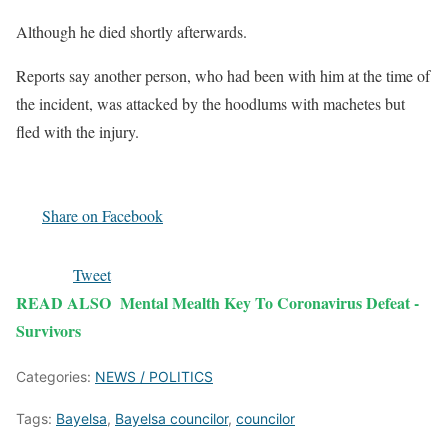
Although he died shortly afterwards.
Reports say another person, who had been with him at the time of
the incident, was attacked by the hoodlums with machetes but
fled with the injury.
Share on Facebook
Tweet
READ ALSO
Mental Mealth Key To Coronavirus Defeat -
Survivors
Categories:
NEWS / POLITICS
Tags:
Bayelsa
,
Bayelsa councilor
,
councilor