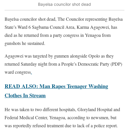
Bayelsa councilor shot dead
Bayelsa councilor shot dead, The Councilor representing Bayelsa
State’s Ward 6 Sagbama Council Area, Karma Agagowei, has
died as he returned from a party congress in Yenagoa from
gunshots he sustained.
Agagowei was targeted by gunmen alongside Opolo as they
returned Saturday night from a People’s Democratic Party (PDP)
ward congress
.
READ ALSO: Man Rapes Teenager Washing
Clothes In Stream
He was taken to two different hospitals, Gloryland Hospital and
Federal Medical Center, Yenagoa, according to newsmen, but
was reportedly refused treatment due to lack of a police report.