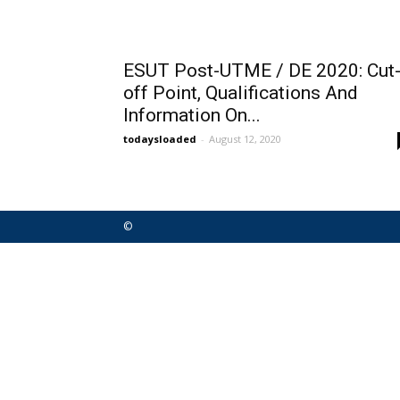
ESUT Post-UTME / DE 2020: Cut
off Point, Qualifications And
Information On...
todaysloaded
-
August 12, 2020
©