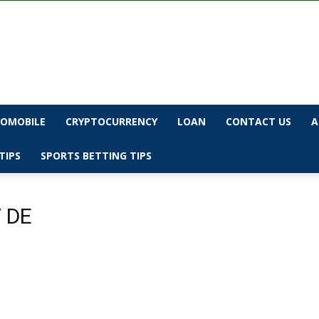
OMOBILE
CRYPTOCURRENCY
LOAN
CONTACT US
A
TIPS
SPORTS BETTING TIPS
/ DE