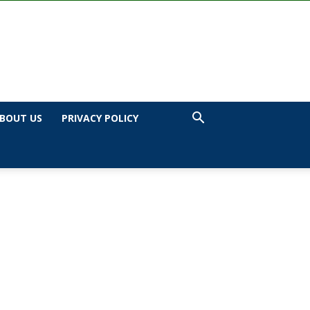
BOUT US
PRIVACY POLICY