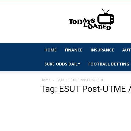
todaysloaded
HOME
FINANCE
INSURANCE
AUT
SURE ODDS DAILY
FOOTBALL BETTING 
Home
Tags
ESUT Post-UTME / DE
Tag: ESUT Post-UTME 