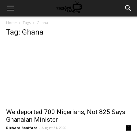
Home
Tags
Ghana
Tag: Ghana
We deported 700 Nigerians, Not 825 Says
Ghanaian Minister
Richard Boniface
-
August 31, 2020
0