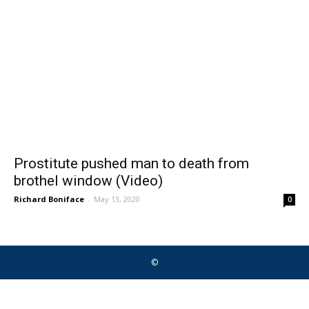
Prostitute pushed man to death from
brothel window (Video)
Richard Boniface
-
May 13, 2020
0
©