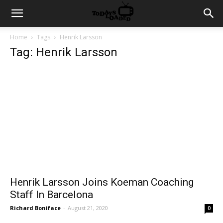
Home
Tags
Henrik Larsson
Tag: Henrik Larsson
Henrik Larsson Joins Koeman Coaching
Staff In Barcelona
Richard Boniface
-
August 21, 2020
0