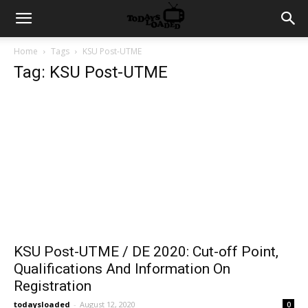
Home
Tags
KSU Post-UTME
Tag: KSU Post-UTME
KSU Post-UTME / DE 2020: Cut-off Point,
Qualifications And Information On
Registration
todaysloaded
-
August 12, 2020
0