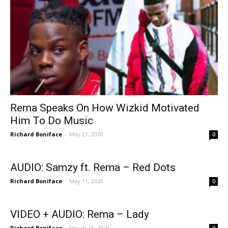
Rema Speaks On How Wizkid Motivated
Him To Do Music
Richard Boniface
-
May 21, 2020
0
AUDIO: Samzy ft. Rema – Red Dots
Richard Boniface
-
May 11, 2020
0
VIDEO + AUDIO: Rema – Lady
Richard Boniface
-
March 16, 2020
0