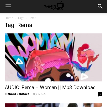
Home
Tags
Rema
Tag: Rema
AUDIO: Rema – Woman || Mp3 Download
Richard Boniface
-
July 3, 2020
0