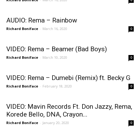
AUDIO: Rema – Rainbow
Richard Boniface
-
March 16, 2020
0
VIDEO: Rema – Beamer (Bad Boys)
Richard Boniface
-
March 10, 2020
0
VIDEO: Rema – Dumebi (Remix) ft. Becky G
Richard Boniface
-
February 18, 2020
0
VIDEO: Mavin Records Ft. Don Jazzy, Rema,
Korede Bello, DNA, Crayon...
Richard Boniface
-
January 20, 2020
0