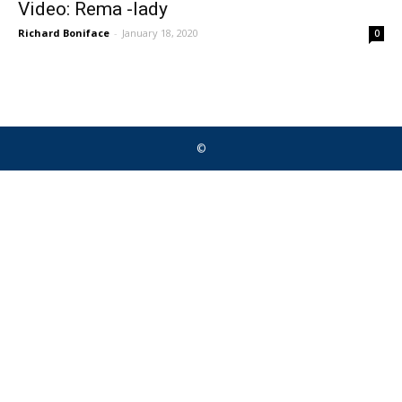
Video: Rema -lady
Richard Boniface
-
January 18, 2020
0
©