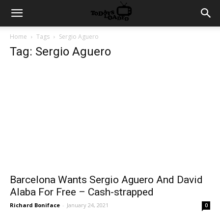
Home
Tags
Sergio Aguero
Tag: Sergio Aguero
Barcelona Wants Sergio Aguero And David
Alaba For Free – Cash-strapped
Richard Boniface
-
January 24, 2021
0