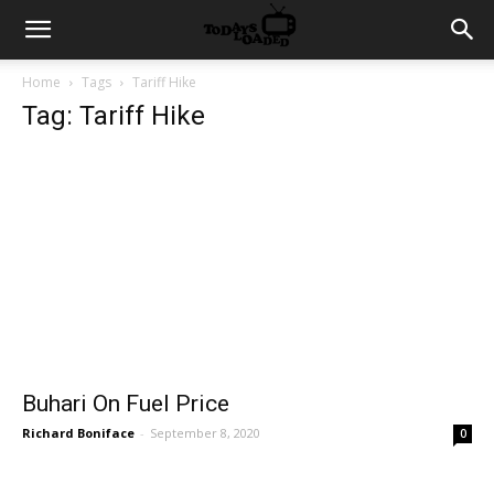
Home
Tags
Tariff Hike
Tag: Tariff Hike
Buhari On Fuel Price
Richard Boniface
-
September 8, 2020
0