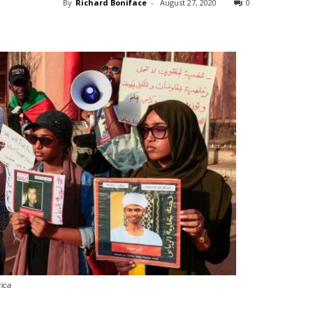
By
Richard Boniface
-
August 27, 2020
0
rica