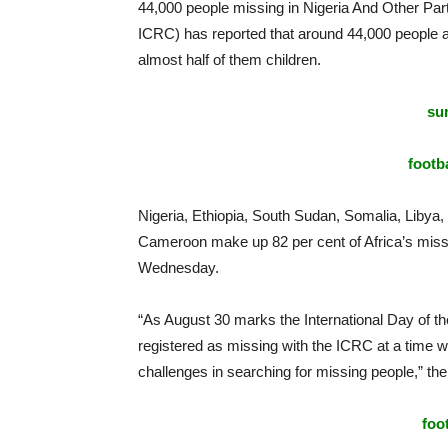
44,000 people missing in Nigeria And Other Part
ICRC) has reported that around 44,000 people ac
almost half of them children.
sur
footba
Nigeria, Ethiopia, South Sudan, Somalia, Libya
Cameroon make up 82 per cent of Africa’s miss
Wednesday.
“As August 30 marks the International Day of t
registered as missing with the ICRC at a time w
challenges in searching for missing people,” th
foo