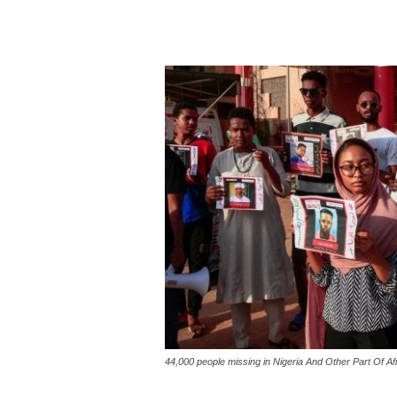
44,000 people missing in Nigeria And Other Part Of Af