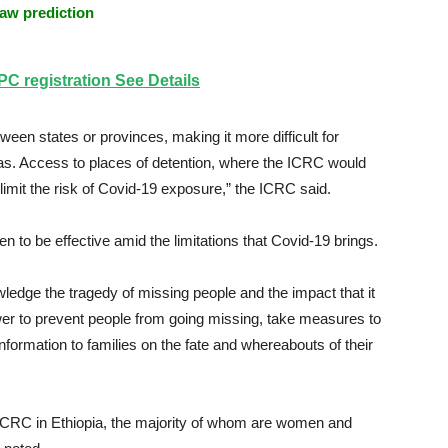
aw prediction
 registration See Details
en states or provinces, making it more difficult for
as. Access to places of detention, where the ICRC would
limit the risk of Covid-19 exposure,” the ICRC said.
en to be effective amid the limitations that Covid-19 brings.
wledge the tragedy of missing people and the impact that it
ower to prevent people from going missing, take measures to
formation to families on the fate and whereabouts of their
 ICRC in Ethiopia, the majority of whom are women and