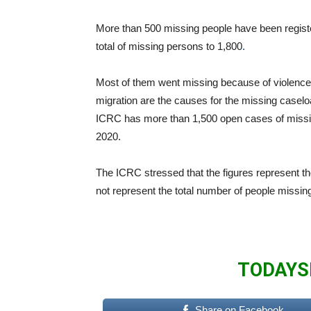
More than 500 missing people have been regist
total of missing persons to 1,800
.
Most of them went missing because of violence 
migration are the causes for the missing caselo
ICRC has more than 1,500 open cases of missin
2020.
The ICRC stressed that the figures represent t
not represent the total number of people missing 
TODAYS
Share on Facebook