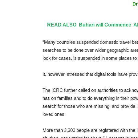
Dr
READ ALSO
Buhari will Commence APC
“Many countries suspended domestic travel betwe
searches to be done over wider geographic are
look for cases, is suspended in some places to 
It, however, stressed that digital tools have prov
The ICRC further called on authorities to ackno
has on families and to do everything in their p
search for those who are missing, and provide in
loved ones.
More than 3,300 people are registered with the