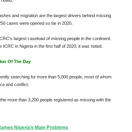
 noted.
shes and migration are the largest drivers behind missing
 250 cases were opened so far in 2020.
ICRC’s largest caseload of missing people in the continent.
RC in Nigeria in the first half of 2020, it was noted.
ker Of The Day
ently searching for more than 5,000 people, most of whom
e and conflict.
he more than 3,200 people registered as missing with the
ames Nigeria’s Main Problems