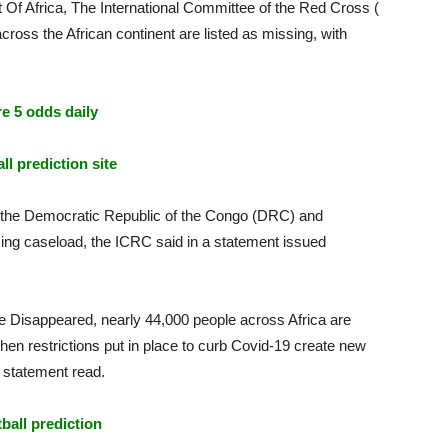
 Of Africa, The International Committee of the Red Cross (
ross the African continent are listed as missing, with
e 5 odds daily
ll prediction site
, the Democratic Republic of the Congo (DRC) and
ing caseload, the ICRC said in a statement issued
he Disappeared, nearly 44,000 people across Africa are
hen restrictions put in place to curb Covid-19 create new
e statement read.
tball prediction