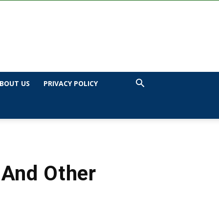
BOUT US
PRIVACY POLICY
 And Other