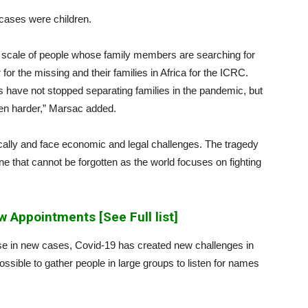
 cases were children.
ue scale of people whose family members are searching for
for the missing and their families in Africa for the ICRC.
ks have not stopped separating families in the pandemic, but
en harder,” Marsac added.
ically and face economic and legal challenges. The tragedy
ne that cannot be forgotten as the world focuses on fighting
 Appointments [See Full list]
se in new cases, Covid-19 has created new challenges in
ossible to gather people in large groups to listen for names