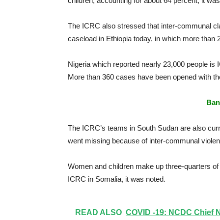
children, accounting for about 64 percent, it was
The ICRC also stressed that inter-communal cla
caseload in Ethiopia today, in which more than
Nigeria which reported nearly 23,000 people is 
More than 360 cases have been opened with the IC
Ban
The ICRC’s teams in South Sudan are also curr
went missing because of inter-communal violenc
Women and children make up three-quarters of t
ICRC in Somalia, it was noted.
READ ALSO
COVID -19: NCDC Chief N