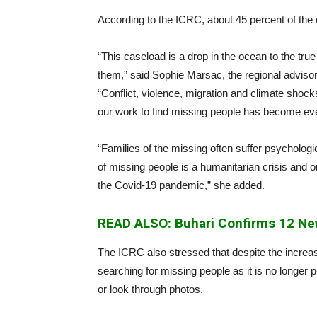
According to the ICRC, about 45 percent of the
“This caseload is a drop in the ocean to the tr
them,” said Sophie Marsac, the regional advisor 
“Conflict, violence, migration and climate shoc
our work to find missing people has become ev
“Families of the missing often suffer psycholog
of missing people is a humanitarian crisis and o
the Covid-19 pandemic,” she added.
READ ALSO: Buhari Confirms 12 New
The ICRC also stressed that despite the increa
searching for missing people as it is no longer p
or look through photos.