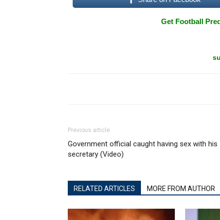
Get Football Pred
su
Previous article
Government official caught having sex with his
secretary (Video)
RELATED ARTICLES
MORE FROM AUTHOR