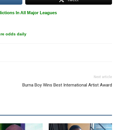
ictions In All Major Leagues
re odds daily
Next article
Burna Boy Wins Best International Artist Award