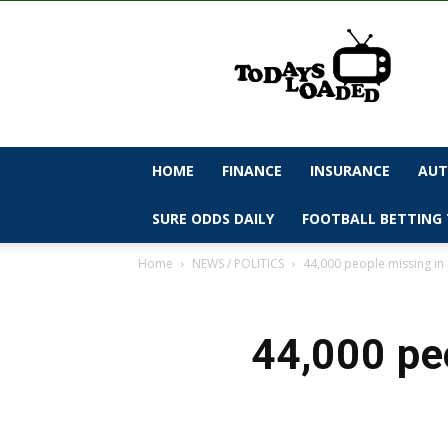
todaysloaded
HOME
FINANCE
INSURANCE
AUT
SURE ODDS DAILY
FOOTBALL BETTING 
Home
NEWS / POLITICS
44,000 people missing in 
44,000 pe