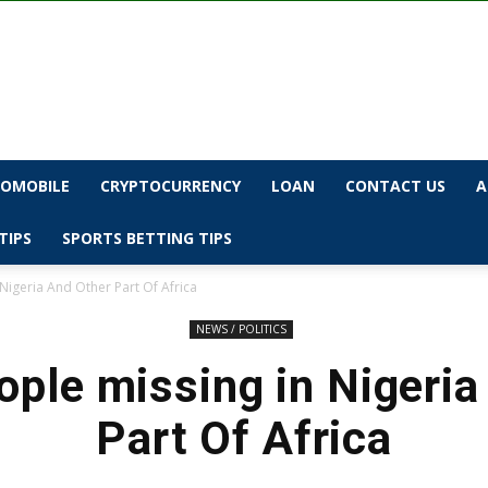
OMOBILE
CRYPTOCURRENCY
LOAN
CONTACT US
A
TIPS
SPORTS BETTING TIPS
Nigeria And Other Part Of Africa
NEWS / POLITICS
ople missing in Nigeria
Part Of Africa