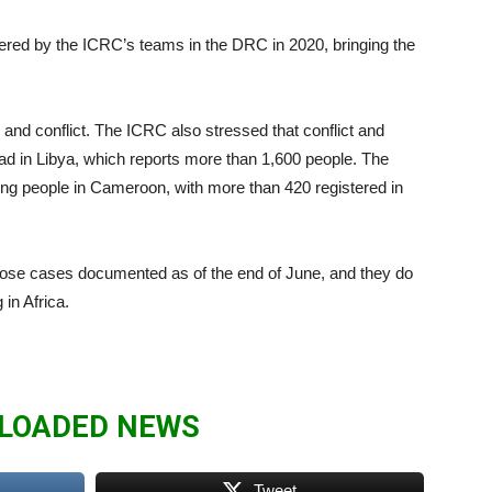
ered by the ICRC’s teams in the DRC in 2020, bringing the
and conflict. The ICRC also stressed that conflict and
ad in Libya, which reports more than 1,600 people. The
g people in Cameroon, with more than 420 registered in
hose cases documented as of the end of June, and they do
in Africa.
LOADED NEWS
Tweet