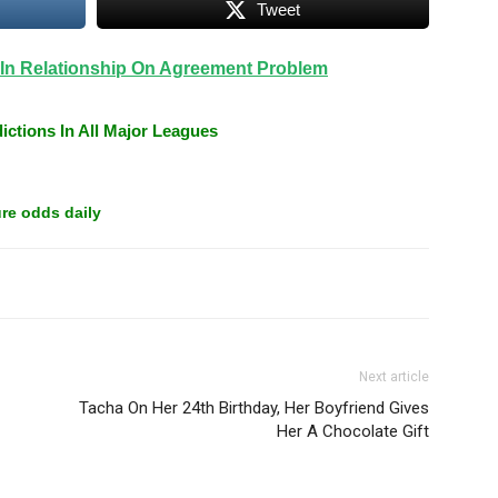
Tweet
 In Relationship On Agreement Problem
ictions In All Major Leagues
re odds daily
Next article
Tacha On Her 24th Birthday, Her Boyfriend Gives
Her A Chocolate Gift