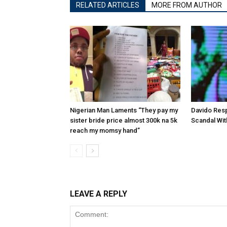
RELATED ARTICLES
MORE FROM AUTHOR
Nigerian Man Laments “They pay my
Davido Res
sister bride price almost 300k na 5k
Scandal Wit
reach my momsy hand”
LEAVE A REPLY