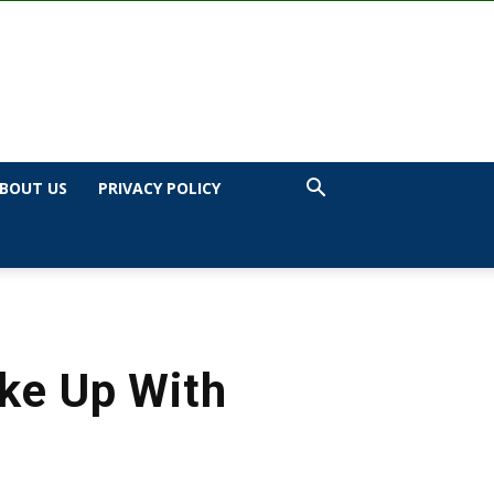
BOUT US
PRIVACY POLICY
oke Up With