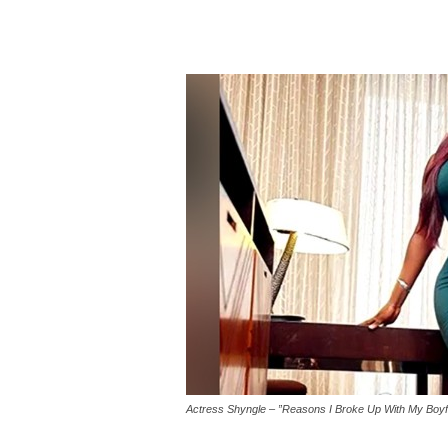
Actress Shyngle – ”Reasons I Broke Up With My Boyf