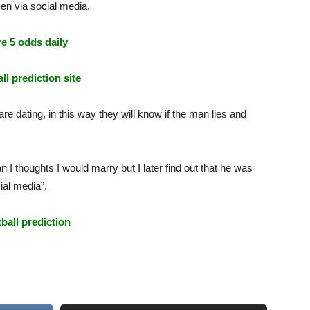
men
via
social
media.
e 5 odds daily
ll prediction site
e dating, in this way they will know if the man lies and
n I thoughts I would marry but I later find out that he was
cial media”
.
tball prediction