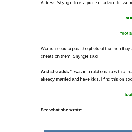
Actress Shyngle
took
a
piece
of
advice
for
wo
sur
footba
Women need to post the photo of the men they ar
cheats on them, Shyngle said
.
And she adds
”I was in a relationship with a ma
already married and have kids, I find this on so
foo
See what she wrote:-