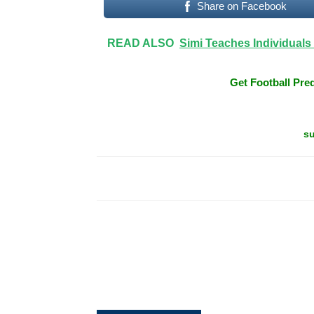
Share on Facebook
READ ALSO
Simi Teaches Individuals
Get Football Pred
su