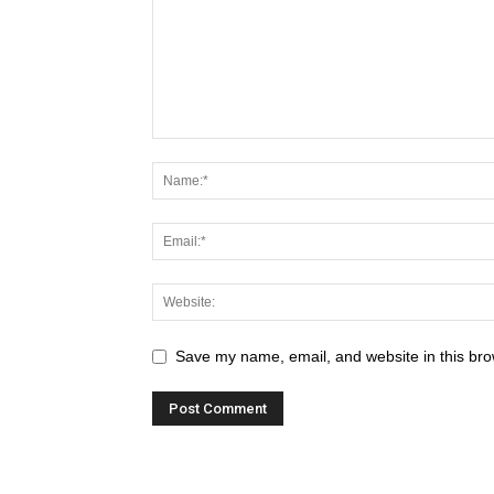
Save my name, email, and website in this bro