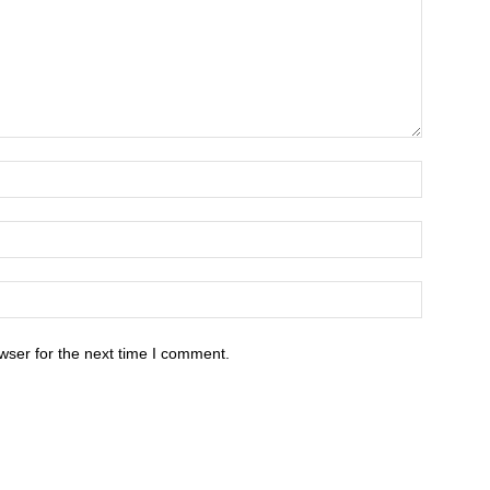
wser for the next time I comment.