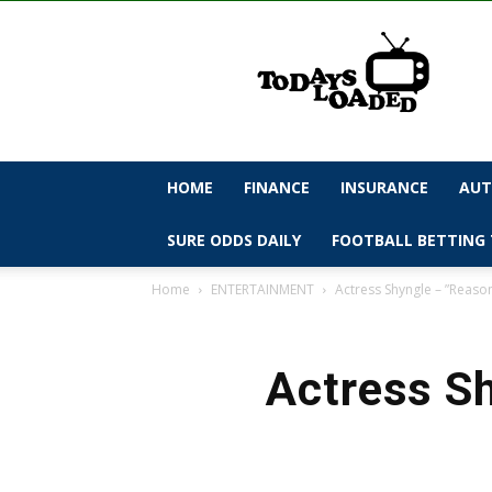
todaysloaded
HOME
FINANCE
INSURANCE
AUT
SURE ODDS DAILY
FOOTBALL BETTING 
Home
ENTERTAINMENT
Actress Shyngle – ”Reaso
Actress Sh