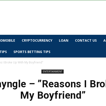
OMOBILE
CRYPTOCURRENCY
LOAN
CONTACT US
A
TIPS
SPORTS BETTING TIPS
ns I Broke Up With My Boyfriend”
ENTERTAINMENT
yngle – ”Reasons I Br
My Boyfriend”