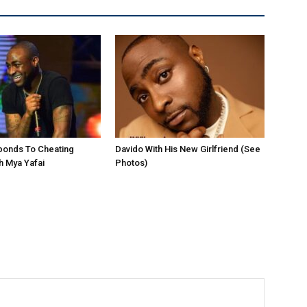
ponds To Cheating
Davido With His New Girlfriend (See
h Mya Yafai
Photos)