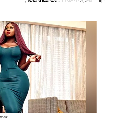
By
Richard Boniface
-
December 22, 2019
0
riend”