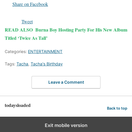
Share on Facebook
Tweet
READ ALSO
Burna Boy Hosting Party For His New Album
Titled ‘Twice As Tall’
Categories:
ENTERTAINMENT
Tags:
Tacha
,
Tacha's Birthday
Leave a Comment
todaysloaded
Back to top
Exit mobile version