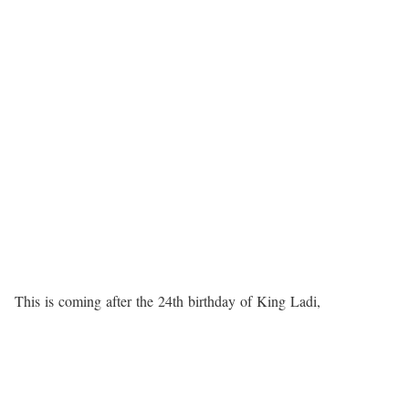
This
is
coming
after
the
24th
birthday
of
King
Ladi,