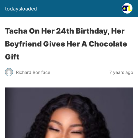
todaysloaded
Tacha On Her 24th Birthday, Her
Boyfriend Gives Her A Chocolate
Gift
Richard Boniface
7 years ago