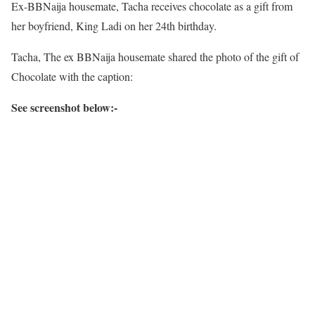
Ex-BBNaija housemate, Tacha receives chocolate as a gift from
her boyfriend, King Ladi on her 24th birthday.
Tacha, The ex BBNaija housemate shared the photo of the gift of
Chocolate with the caption:
See screenshot below:-