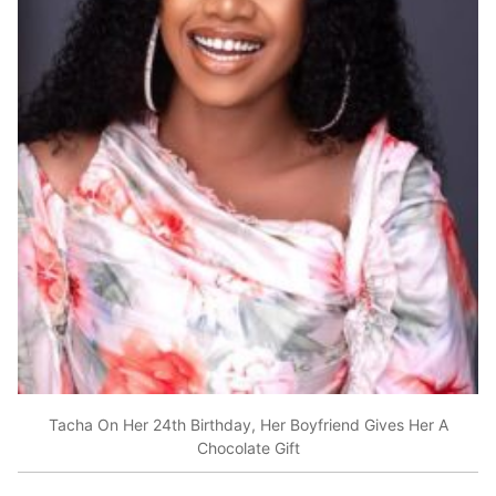
Tacha On Her 24th Birthday, Her Boyfriend Gives Her A
Chocolate Gift