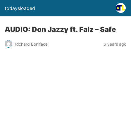
todaysloaded
AUDIO: Don Jazzy ft. Falz – Safe
Richard Boniface
6 years ago