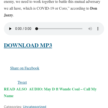
enemy, we need to work together to battle this mutual adversary
Don
we all have, which is COVID-19 or Coro,” according to
Jazzy
.
DOWNLOAD MP3
Share on Facebook
Tweet
READ ALSO
AUDIO: May D ft Wande Coal – Call My
Name
Categories:
Uncategorized