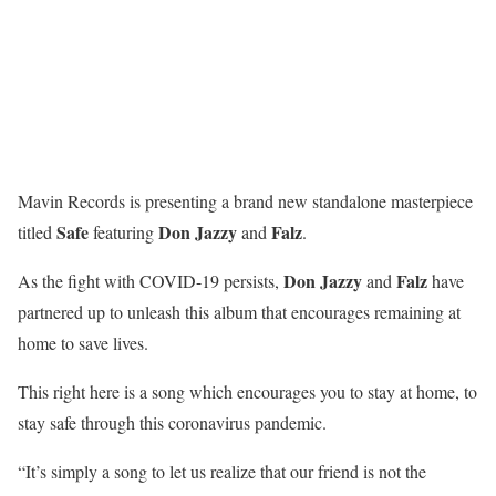
Mavin Records is presenting a brand new standalone masterpiece
Safe
Don
Jazzy
Falz
titled
featuring
and
.
Don Jazzy
Falz
As the fight with COVID-19 persists,
and
have
partnered up to unleash this album that encourages remaining at
home to save lives.
This right here is a song which encourages you to stay at home, to
stay safe through this coronavirus pandemic.
“It’s simply a song to let us realize that our friend is not the