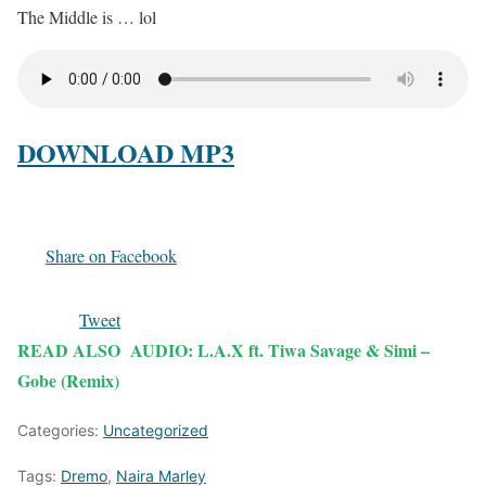
The Middle is … lol
DOWNLOAD MP3
Share on Facebook
Tweet
READ ALSO
AUDIO: L.A.X ft. Tiwa Savage & Simi –
Gobe (Remix)
Categories:
Uncategorized
Tags:
Dremo
,
Naira Marley