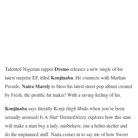
Dremo
Talented Nigerian rapper
releases a new single of his
Konjinaba
latest surprise EP, titled
. He connects with Marlian
Naira Marely
Presido,
to bless his latest street pop album created
by Fresh, the prolific hit maker! With a raving feeling of his.
Konjinaba
says literally Konji (high libido when you’ve been
sexually aroused) Is A Slut! DremoDrizzy explores how this state
will make a man beg a lady, misbehave, run a helter-skelter and
do the unplanned stuff. Naira comes in to say me of how Sweet