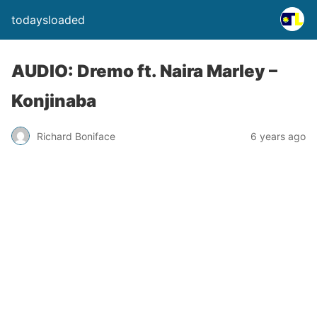
todaysloaded
AUDIO: Dremo ft. Naira Marley –
Konjinaba
Richard Boniface
6 years ago