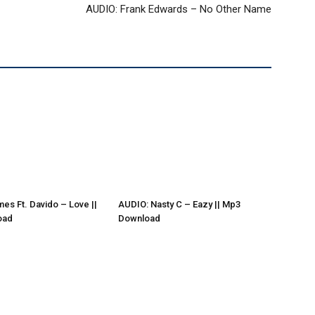
AUDIO: Frank Edwards – No Other Name
es Ft. Davido – Love ||
AUDIO: Nasty C – Eazy || Mp3
oad
Download