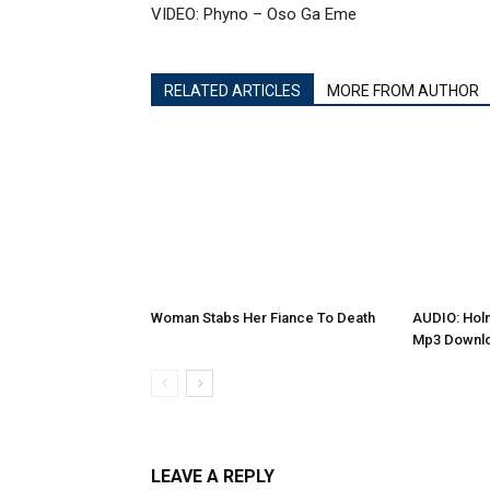
VIDEO: Phyno – Oso Ga Eme
RELATED ARTICLES
MORE FROM AUTHOR
Woman Stabs Her Fiance To Death
AUDIO: Holm
Mp3 Downl
LEAVE A REPLY