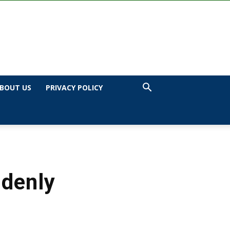
BOUT US
PRIVACY POLICY
ddenly