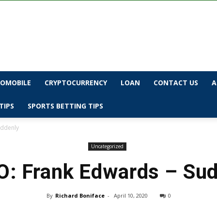
OMOBILE
CRYPTOCURRENCY
LOAN
CONTACT US
A
TIPS
SPORTS BETTING TIPS
uddenly
Uncategorized
: Frank Edwards – Su
By
Richard Boniface
-
April 10, 2020
0