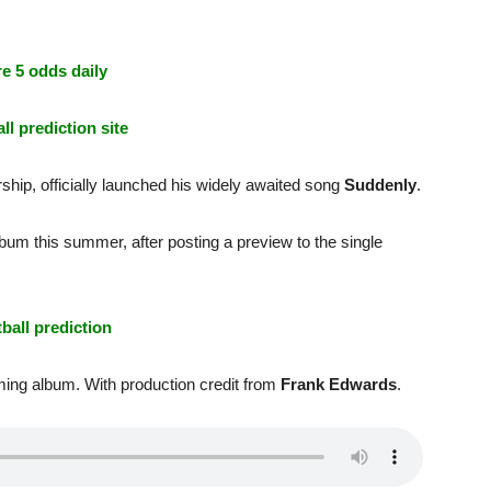
e 5 odds daily
ll prediction site
hip, officially launched his widely awaited song
Suddenly
.
bum this summer, after posting a preview to the single
tball prediction
oming album. With production credit from
Frank Edwards
.