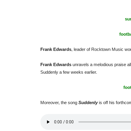
sur
footba
Frank Edwards
, leader of Rocktown Music wors
Frank Edwards
unravels a melodious praise al
Suddenly a few weeks earlier.
foo
Moreover, the song
Suddenly
is off his forthc