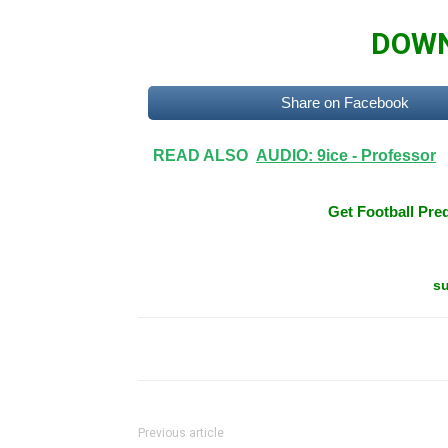
DOWN
Share on Facebook
READ ALSO
AUDIO: 9ice - Professor
Get Football Pred
su
Previous article