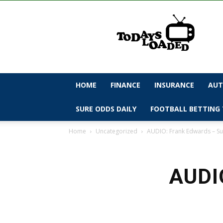
todaysloaded
HOME
FINANCE
INSURANCE
AUT
SURE ODDS DAILY
FOOTBALL BETTING 
Home
Uncategorized
AUDIO: Frank Edwards – S
AUDIO