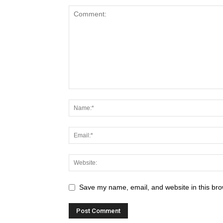
Save my name, email, and website in this bro