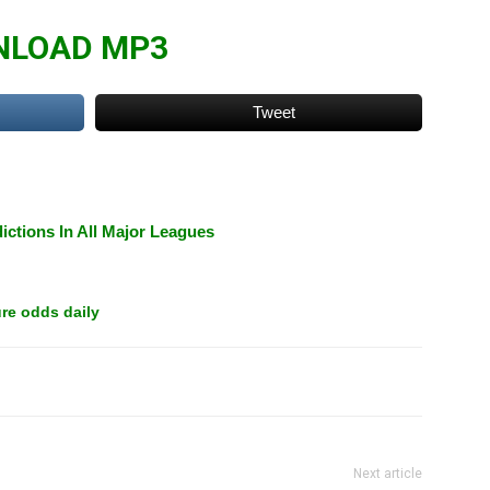
LOAD MP3
Tweet
ictions In All Major Leagues
re odds daily
Next article