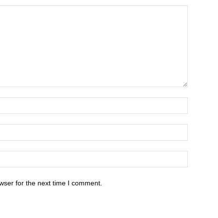
wser for the next time I comment.