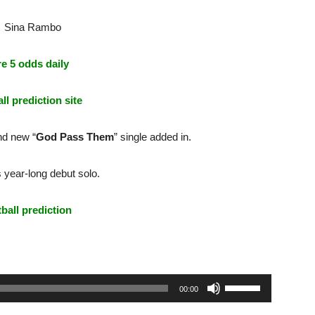
e 5 odds daily
ll prediction site
nd new “
God Pass Them
” single added in.
 year-long debut solo.
tball prediction
Use
00:00
Up/Down