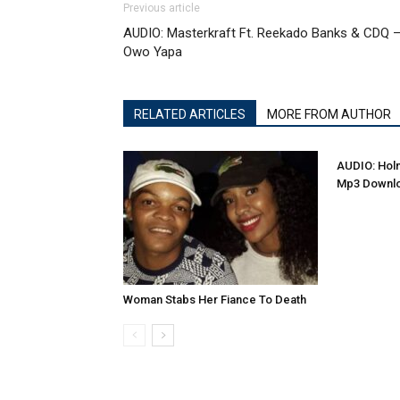
Previous article
AUDIO: Masterkraft Ft. Reekado Banks & CDQ 
Owo Yapa
RELATED ARTICLES
MORE FROM AUTHOR
AUDIO: Holm
Mp3 Downl
Woman Stabs Her Fiance To Death