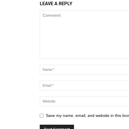
LEAVE A REPLY
Save my name, email, and website in this bro