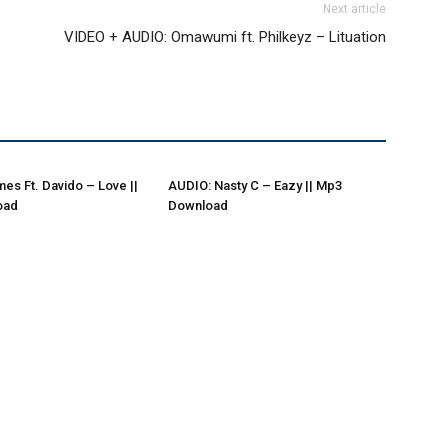
Next article
–
VIDEO + AUDIO: Omawumi ft. Philkeyz – Lituation
es Ft. Davido – Love ||
AUDIO: Nasty C – Eazy || Mp3
oad
Download