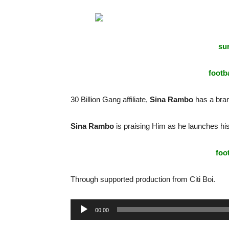
sur
footba
30 Billion Gang affiliate,
Sina Rambo
has a bra
Sina Rambo
is praising Him as he launches his
foo
Through supported production from Citi Boi.
Audio
00:00
Player