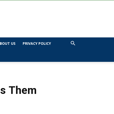
BOUT US
PRIVACY POLICY
ss Them