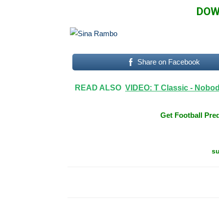
DOW
Share on Facebook
READ ALSO
VIDEO: T Classic - Nobo
Get Football Pred
su