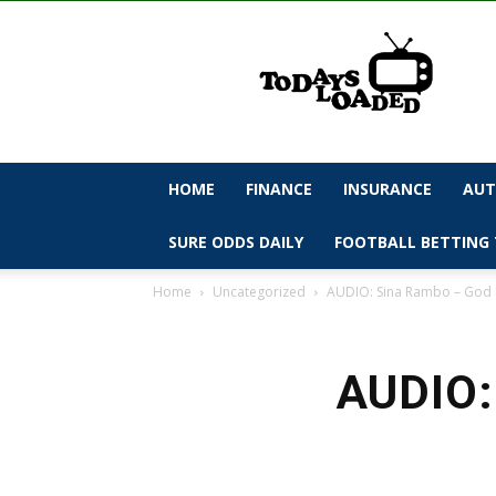
todaysloaded
HOME
FINANCE
INSURANCE
AUT
SURE ODDS DAILY
FOOTBALL BETTING 
Home
Uncategorized
AUDIO: Sina Rambo – God
AUDIO: