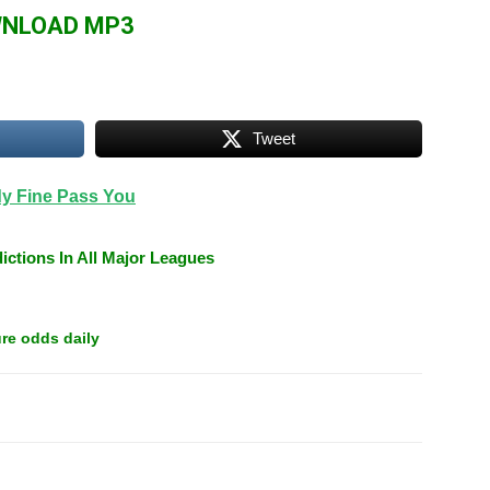
Arrow
NLOAD MP3
keys
to
increase
or
Tweet
decrease
volume.
dy Fine Pass You
ictions In All Major Leagues
re odds daily