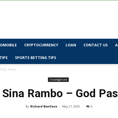
OMOBILE
CRYPTOCURRENCY
LOAN
CONTACT US
A
TIPS
SPORTS BETTING TIPS
 Pass Them
Uncategorized
 Sina Rambo – God Pa
By
Richard Boniface
-
May 27, 2020
0