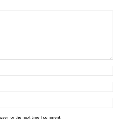
wser for the next time I comment.