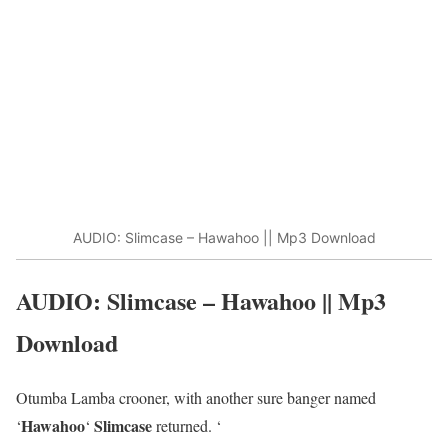
AUDIO: Slimcase – Hawahoo || Mp3 Download
AUDIO: Slimcase – Hawahoo || Mp3
Download
Otumba Lamba crooner, with another sure banger named
Hawahoo
Slimcase
‘
‘
returned. ‘