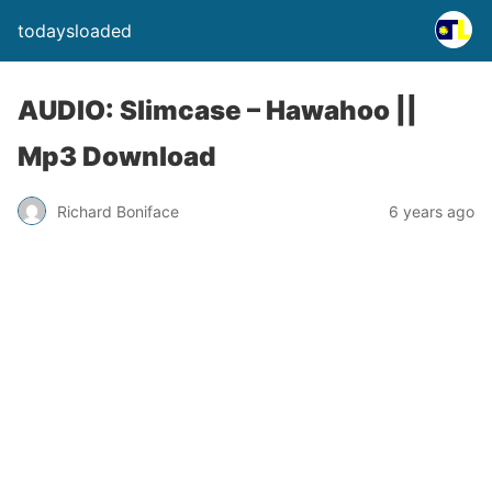
todaysloaded
AUDIO: Slimcase – Hawahoo ||
Mp3 Download
Richard Boniface
6 years ago