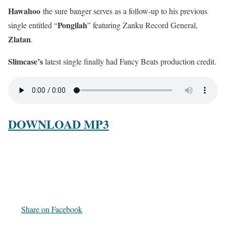
Hawahoo
the sure banger serves as a follow-up to his previous
Pongilah
single entitled “
” featuring Zanku Record General,
Zlatan
.
Slimcase’s
latest single finally had Fancy Beats production credit.
DOWNLOAD MP3
Share on Facebook