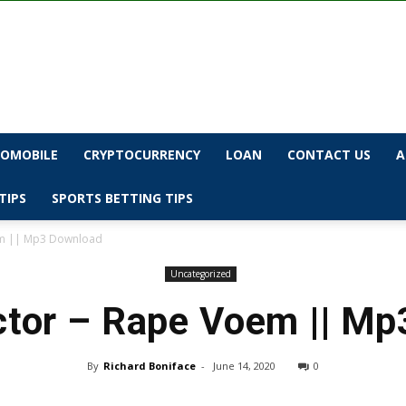
OMOBILE
CRYPTOCURRENCY
LOAN
CONTACT US
A
TIPS
SPORTS BETTING TIPS
em || Mp3 Download
Uncategorized
tor – Rape Voem || M
By
Richard Boniface
-
June 14, 2020
0