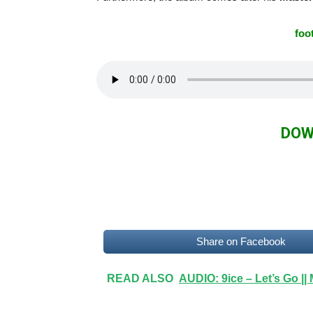
foo
DOW
Share on Facebook
READ ALSO
AUDIO: 9ice – Let’s Go |