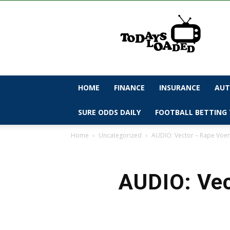
todaysloaded
HOME
FINANCE
INSURANCE
AUT
SURE ODDS DAILY
FOOTBALL BETTING 
Home
Uncategorized
AUDIO: Vector – Rape Vo
AUDIO: Vec