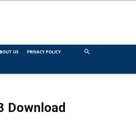
BOUT US
PRIVACY POLICY
p3 Download