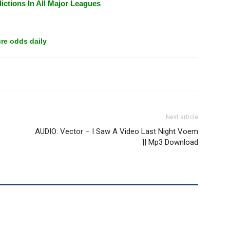
ictions In All Major Leagues
re odds daily
Next article
AUDIO: Vector – I Saw A Video Last Night Voem
|| Mp3 Download