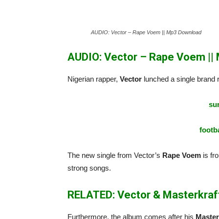
AUDIO: Vector – Rape Voem || Mp3 Download
AUDIO: Vector – Rape Voem ||
Nigerian rapper,
Vector
lunched a single brand r
sur
footba
The new single from Vector’s
Rape Voem
is fr
strong songs.
RELATED: Vector & Masterkraft
Furthermore, the album comes after his
Master