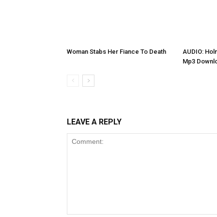
Woman Stabs Her Fiance To Death
AUDIO: Holm
Mp3 Downl
LEAVE A REPLY