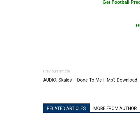
Get Football Pred
su
Previous article
AUDIO: Skales – Done To Me || Mp3 Download
RELATED ARTICLES
MORE FROM AUTHOR