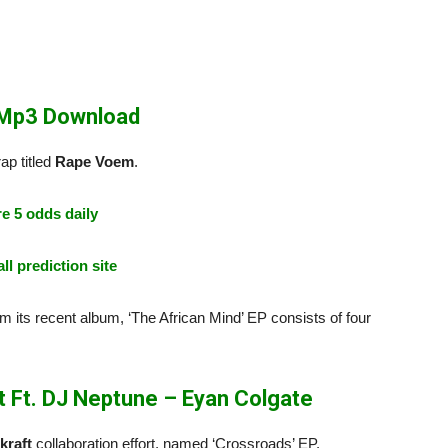
 Mp3 Download
ap titled
Rape Voem
.
e 5 odds daily
ll prediction site
om its recent album, ‘The African Mind’ EP consists of four
 Ft. DJ Neptune – Eyan Colgate
kraft
collaboration effort, named ‘Crossroads’ EP.