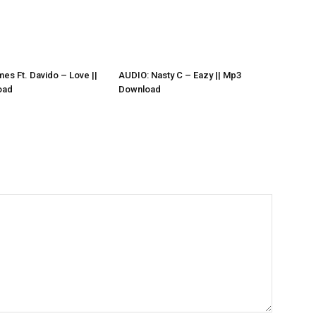
es Ft. Davido – Love ||
AUDIO: Nasty C – Eazy || Mp3
oad
Download