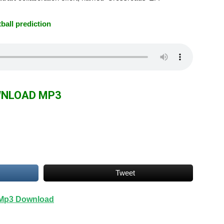
tball prediction
NLOAD MP3
Tweet
| Mp3 Download