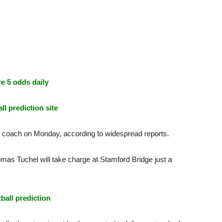
e 5 odds daily
ll prediction site
 coach on Monday, according to widespread reports.
mas Tuchel will take charge at Stamford Bridge just a
tball prediction