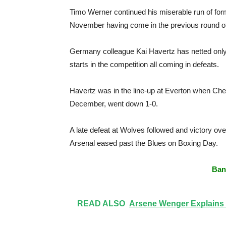
Timo Werner continued his miserable run of form
November having come in the previous round o
Germany colleague Kai Havertz has netted only 
starts in the competition all coming in defeats.
Havertz was in the line-up at Everton when Chels
December, went down 1-0.
A late defeat at Wolves followed and victory ov
Arsenal eased past the Blues on Boxing Day.
Ban
READ ALSO
Arsene Wenger Explains 