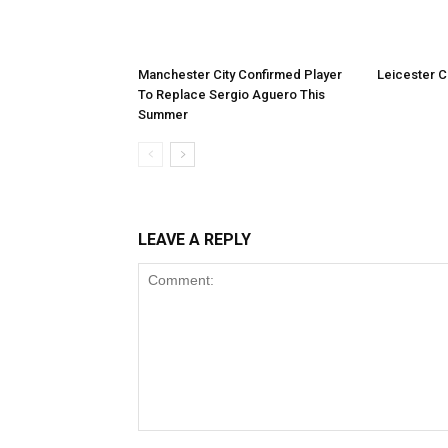
Manchester City Confirmed Player
Leicester Ci
To Replace Sergio Aguero This
Summer
LEAVE A REPLY