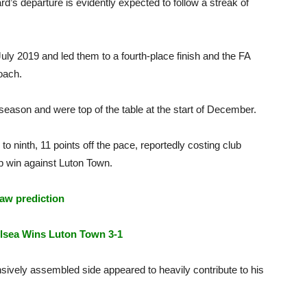
’s departure is evidently expected to follow a streak of
uly 2019 and led them to a fourth-place finish and the FA
coach.
eason and were top of the table at the start of December.
o ninth, 11 points off the pace, reportedly costing club
p win against Luton Town.
aw prediction
lsea Wins Luton Town 3-1
nsively assembled side appeared to heavily contribute to his