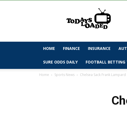
todaysloaded
HOME
FINANCE
INSURANCE
AUT
SURE ODDS DAILY
FOOTBALL BETTING 
Home
Sports News
Chelsea Sack Frank Lampard
Ch