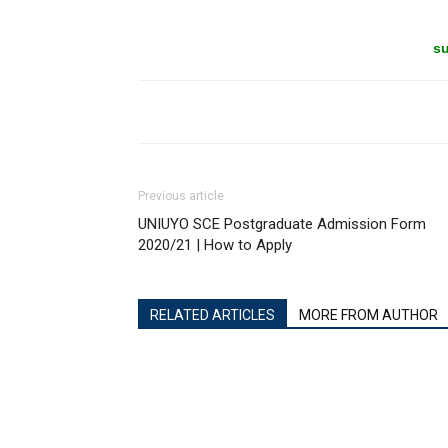
su
Previous article
UNIUYO SCE Postgraduate Admission Form
2020/21 | How to Apply
RELATED ARTICLES
MORE FROM AUTHOR