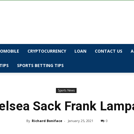
OMOBILE
CRYPTOCURRENCY
LOAN
CONTACT US
A
TIPS
SPORTS BETTING TIPS
Sports News
elsea Sack Frank Lamp
By
Richard Boniface
-
January 25, 2021
0