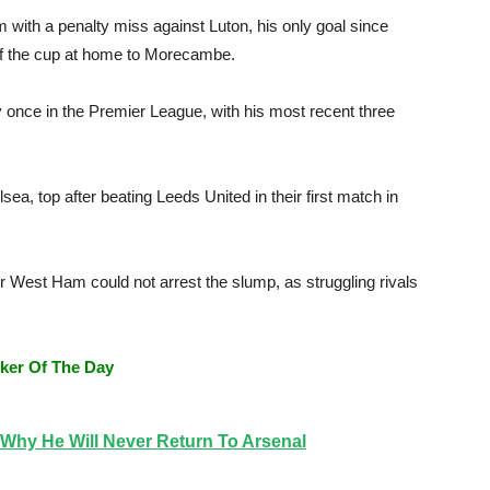
 with a penalty miss against Luton, his only goal since
f the cup at home to Morecambe.
once in the Premier League, with his most recent three
ea, top after beating Leeds United in their first match in
er West Ham could not arrest the slump, as struggling rivals
ker Of The Day
Why He Will Never Return To Arsenal