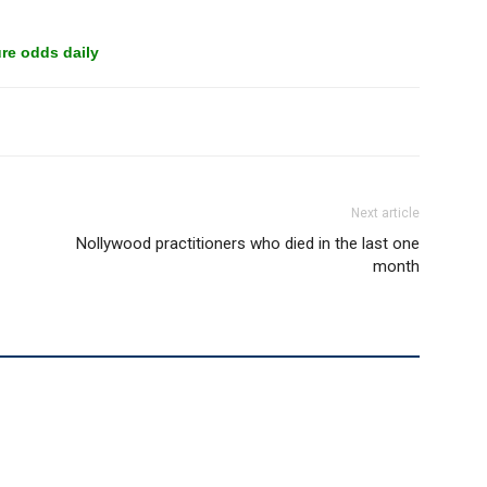
re odds daily
Next article
Nollywood practitioners who died in the last one
month