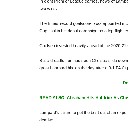
In eight Premier League games, news of Lampard
two wins.
The Blues’ record goalscorer was appointed in J
Cup final in his debut campaign as a top-flight 
Chelsea invested heavily ahead of the 2020-21 s
But a dreadful run has seen Chelsea slide down t
great Lampard his job the day after a 3-1 FA Cu
Dr
READ ALSO: Abraham Hits Hat-trick As Che
Lampard’s failure to get the best out of an expe
demise.