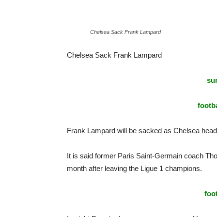
Chelsea Sack Frank Lampard
Chelsea Sack Frank Lampard
sur
footba
Frank Lampard will be sacked as Chelsea head
It is said former Paris Saint-Germain coach Tho
month after leaving the Ligue 1 champions.
foo