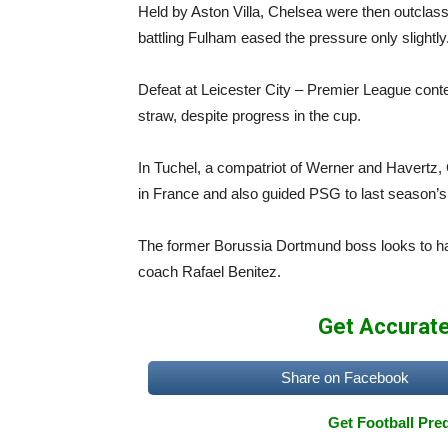
Held by Aston Villa, Chelsea were then outcla
battling Fulham eased the pressure only slightly
Defeat at Leicester City – Premier League conte
straw, despite progress in the cup.
In Tuchel, a compatriot of Werner and Havertz,
in France and also guided PSG to last season’
The former Borussia Dortmund boss looks to ha
coach Rafael Benitez.
Get Accurate
Share on Facebook
Get Football Pred