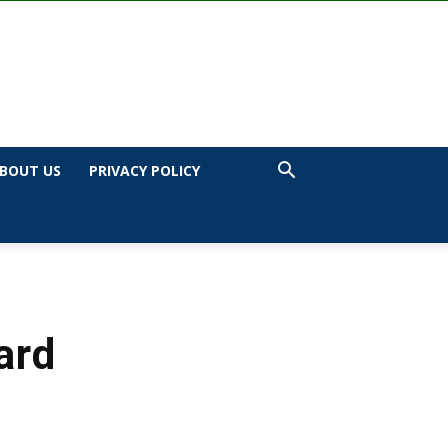
BOUT US
PRIVACY POLICY
ard