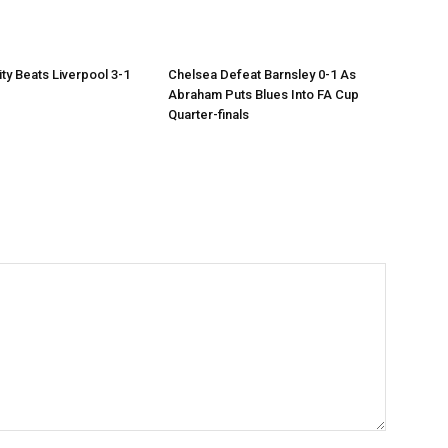
ty Beats Liverpool 3-1
Chelsea Defeat Barnsley 0-1 As
Abraham Puts Blues Into FA Cup
Quarter-finals