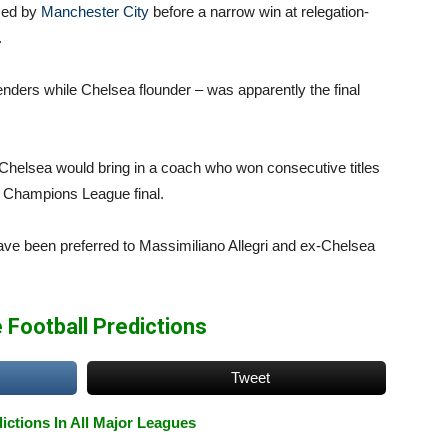
ssed by
Manchester City
before a narrow win at relegation-
.
nders while Chelsea flounder – was apparently the final
 Chelsea would bring in a coach who won consecutive titles
s Champions League final.
ve been preferred to Massimiliano Allegri and ex-Chelsea
 Football Predictions
Tweet
ictions In All Major Leagues