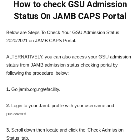
How to check GSU Admission
Status On JAMB CAPS Portal
Below are Steps To Check Your GSU Admission Status
2020/2021 on JAMB CAPS Portal.
ALTERNATIVELY, you can also access your GSU admission
status from JAMB admission status checking portal by
following the procedure below;
1.
Go jamb.org.ng/efacility.
2.
Login to your Jamb profile with your username and
password.
3.
Scroll down then locate and click the ‘Check Admission
Status‘ tab.