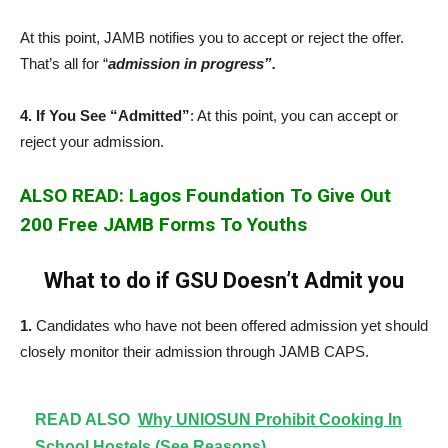
At this point, JAMB notifies you to accept or reject the offer.
That’s all for “
admission in progress”.
4. If You See “Admitted”
: At this point
,
you can accept or
reject your admission.
ALSO READ: Lagos Foundation To Give Out
200 Free JAMB Forms To Youths
What to do if GSU Doesn’t Admit you
1.
Candidates who have not been offered admission yet should
closely monitor their admission through JAMB CAPS.
READ ALSO
Why UNIOSUN Prohibit Cooking In
School Hostels (See Reasons)