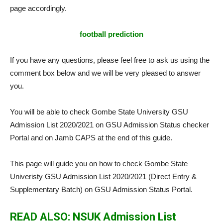
page accordingly.
football prediction
If you have any questions, please feel free to ask us using the
comment box below and we will be very pleased to answer
you.
You will be able to check Gombe State University GSU
Admission List 2020/2021 on GSU Admission Status checker
Portal and on Jamb CAPS at the end of this guide.
This page will guide you on how to check Gombe State
Univeristy GSU Admission List 2020/2021 (Direct Entry &
Supplementary Batch) on GSU Admission Status Portal.
READ ALSO: NSUK Admission List