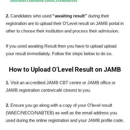
2.
Candidates who used
“awaiting result”
during their
registration are to upload their O’Level result on JAMB portal in
other to choose their institution and process their admission.
If you used awaiting Result then you have to upload upload
your result immediately. Follow the steps below to do so.
How to Upload O’Level Result on JAMB
1.
Visit an accredited JAMB CBT centre or JAMB office or
JAMB registration centre/café closest to you.
2.
Ensure you go along with a copy of your O’level result
(WAEC/NECO/NABTEB) as well as the email address you
used during the online registration and your JAMB profile code.