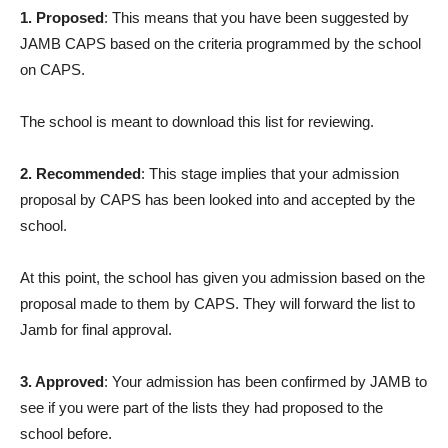
1. Proposed
: This means that you have been suggested by
JAMB CAPS based on the criteria programmed by the school
on CAPS.
The school is meant to download this list for reviewing.
2. Recommended
: This stage implies that your admission
proposal by CAPS has been looked into and accepted by the
school
.
At this point, the school has given you admission based on the
proposal made to them by CAPS. They will forward the list to
Jamb for final approval.
3. Approved
: Your admission has been confirmed by JAMB to
see if you were part of the lists they had proposed to the
school before.