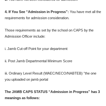
4. If You See “Admission in Progress”:
You have met all the
requirements for admission consideration.
Those requirements as set by the school on CAPS by the
Admission Officer include:
i. Jamb Cut-off Point for your department
ii. Post Jamb Departmental Minimum Score
iii. Ordinary Level Result (WAEC/NECO/NABTEB) °the one
you uploaded on jamb portal
The JAMB CAPS STATUS “Admission in Progress” has 3
meanings as follows: