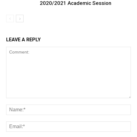
2020/2021 Academic Session
LEAVE A REPLY