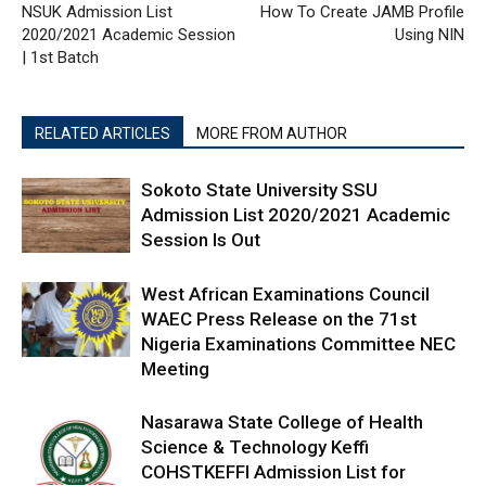
NSUK Admission List
How To Create JAMB Profile
2020/2021 Academic Session
Using NIN
| 1st Batch
RELATED ARTICLES
MORE FROM AUTHOR
Sokoto State University SSU
Admission List 2020/2021 Academic
Session Is Out
West African Examinations Council
WAEC Press Release on the 71st
Nigeria Examinations Committee NEC
Meeting
Nasarawa State College of Health
Science & Technology Keffi
COHSTKEFFI Admission List for