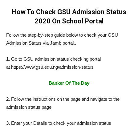
How To Check GSU Admission Status
2020 On School Portal
Follow the step-by-step guide below to check your GSU
Admission Status via Jamb portal..
1.
Go to GSU admission status checking portal
at
https://www.gsu.edu.ng/admission-status
Banker Of The Day
2.
Follow the instructions on the page and navigate to the
admission status page
3.
Enter your Details to check your admission status