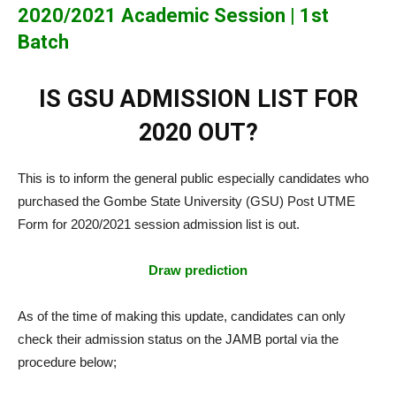
2020/2021 Academic Session | 1st
Batch
IS GSU ADMISSION LIST FOR
2020 OUT?
This is to inform the general public especially candidates who
purchased the Gombe State University (GSU) Post UTME
Form for 2020/2021 session admission list is out.
Draw prediction
As of the time of making this update, candidates can only
check their admission status on the JAMB portal via the
procedure below;