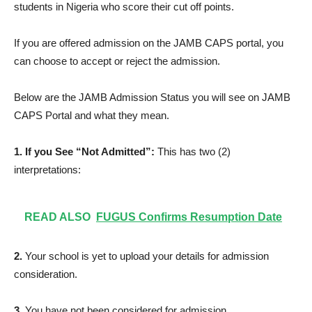
students in Nigeria who score their cut off points.
If you are offered admission on the JAMB CAPS portal, you
can choose to accept or reject the admission.
Below are the JAMB Admission Status you will see on JAMB
CAPS Portal and what they mean.
1. If you See “Not Admitted”:
This has two (2)
interpretations:
READ ALSO
FUGUS Confirms Resumption Date
2.
Your school is yet to upload your details for admission
consideration.
3.
You have not been considered for admission.