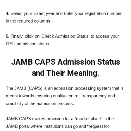
4.
Select your Exam year and Enter your registration number
in the required columns.
5.
Finally, click on ‘Check Admission Status‘ to access your
GSU admission status.
JAMB CAPS Admission Status
and Their Meaning.
The JAMB (CAPS) is an admission processing system that is
meant towards ensuring quality control, transparency and
credibility of the admission process.
JAMB CAPS makes provision for a “market place” in the
JAMB portal where institutions can go and “request for