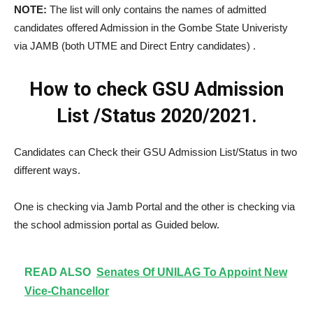
NOTE:
The list will only contains the names of admitted
candidates offered Admission in the Gombe State Univeristy
via JAMB (both UTME and Direct Entry candidates) .
How to check GSU Admission
List /Status 2020/2021.
Candidates can Check their GSU Admission List/Status in two
different ways.
One is checking via Jamb Portal and the other is checking via
the school admission portal as Guided below.
READ ALSO
Senates Of UNILAG To Appoint New
Vice-Chancellor