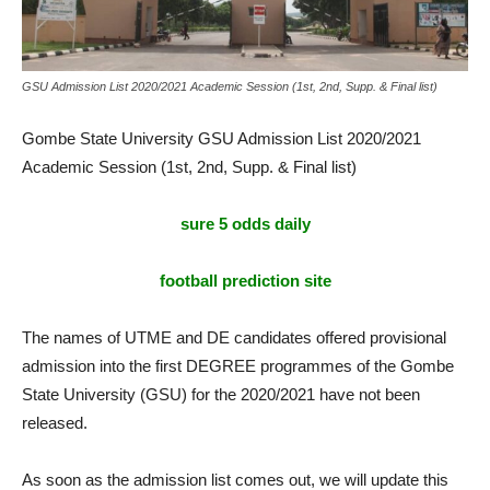
GSU Admission List 2020/2021 Academic Session (1st, 2nd, Supp. & Final list)
Gombe State University GSU Admission List 2020/2021
Academic Session (1st, 2nd, Supp. & Final list)
sure 5 odds daily
football prediction site
The names of UTME and DE candidates offered provisional
admission into the first DEGREE programmes of the Gombe
State University (GSU) for the 2020/2021 have not been
released.
As soon as the admission list comes out, we will update this