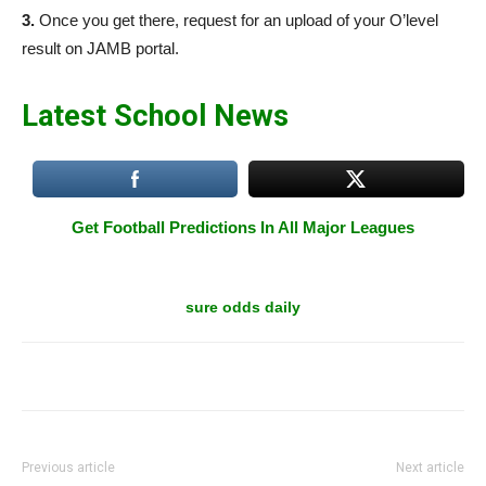
3.
Once you get there, request for an upload of your O’level
result on JAMB portal.
Latest School News
Get Football Predictions In All Major Leagues
sure odds daily
Previous article
Next article