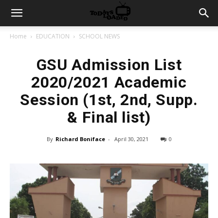
Home
EDUCATION
SCHOOL NEWS
GSU Admission List
2020/2021 Academic
Session (1st, 2nd, Supp.
& Final list)
By
Richard Boniface
-
April 30, 2021
0