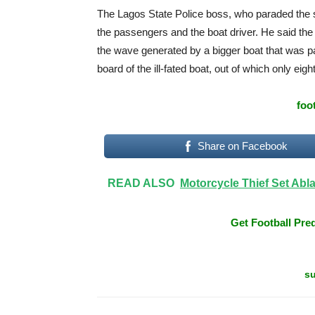
The Lagos State Police boss, who paraded the 
the passengers and the boat driver. He said the bo
the wave generated by a bigger boat that was pa
board of the ill-fated boat, out of which only ei
foo
Share on Facebook
READ ALSO
Motorcycle Thief Set Abla
Get Football Pred
su