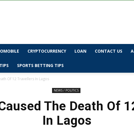
OMOBILE
CRYPTOCURRENCY
LOAN
CONTACT US
A
TIPS
SPORTS BETTING TIPS
th Of 12 Travellers In Lagos
NEWS / POLITICS
aused The Death Of 12
In Lagos