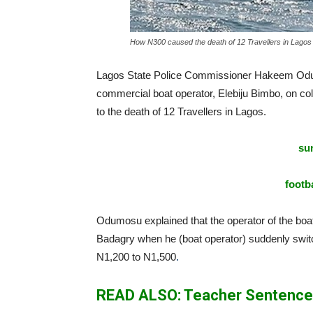
How N300 caused the death of 12 Travellers in Lagos
Lagos State Police Commissioner Hakeem Odum
commercial boat operator, Elebiju Bimbo, on co
to the death of 12 Travellers in Lagos.
sur
footba
Odumosu explained that the operator of the boat t
Badagry when he (boat operator) suddenly switch
N1,200 to N1,500
.
READ ALSO: Teacher Sentenced 