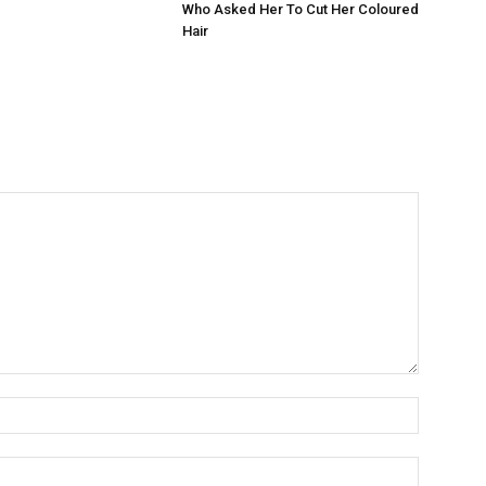
Who Asked Her To Cut Her Coloured
Hair