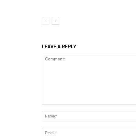
LEAVE A REPLY