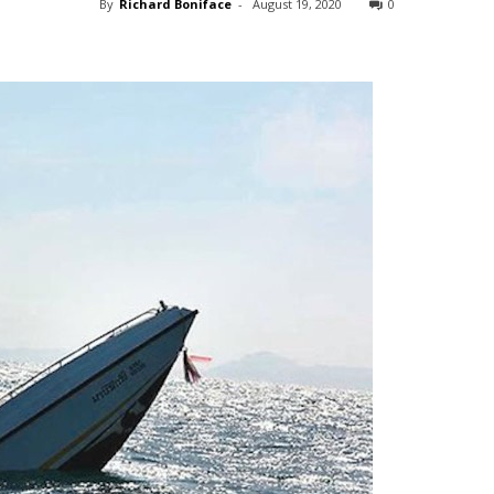
By
Richard Boniface
-
August 19, 2020
0