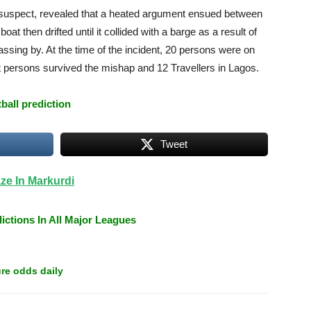
suspect, revealed that a heated argument ensued between
at then drifted until it collided with a barge as a result of
ssing by. At the time of the incident, 20 persons were on
ght persons survived the mishap and 12 Travellers in Lagos.
tball prediction
Tweet
ze In Markurdi
ictions In All Major Leagues
re odds daily