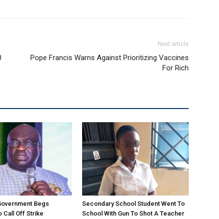
Next article
0
Pope Francis Warns Against Prioritizing Vaccines
For Rich
 Government Begs
Secondary School Student Went To
 Call Off Strike
School With Gun To Shot A Teacher