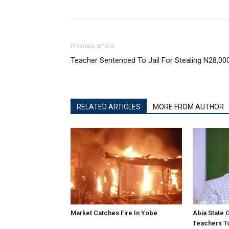
Previous article
Teacher Sentenced To Jail For Stealing N28,00
RELATED ARTICLES
MORE FROM AUTHOR
Market Catches Fire In Yobe
Abia State
Teachers To