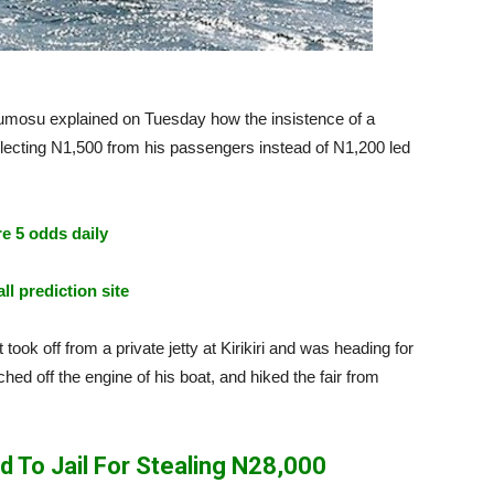
osu explained on Tuesday how the insistence of a
llecting N1,500 from his passengers instead of N1,200 led
e 5 odds daily
ll prediction site
ook off from a private jetty at Kirikiri and was heading for
ed off the engine of his boat, and hiked the fair from
To Jail For Stealing N28,000