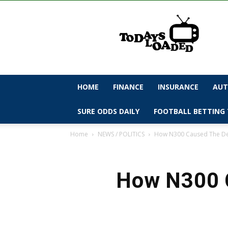
todaysloaded
HOME
FINANCE
INSURANCE
AUT
SURE ODDS DAILY
FOOTBALL BETTING 
Home
NEWS / POLITICS
How N300 Caused The Dea
How N300 C