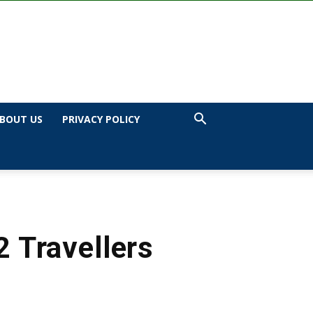
BOUT US
PRIVACY POLICY
 Travellers