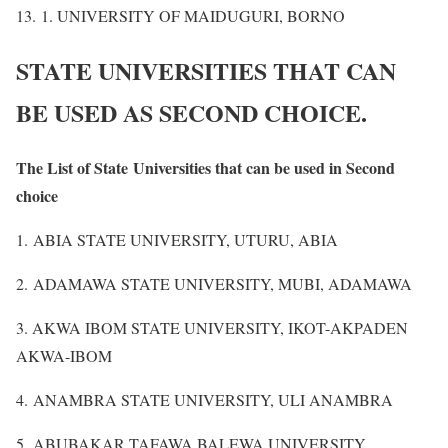
13. 1. UNIVERSITY OF MAIDUGURI, BORNO
STATE UNIVERSITIES THAT CAN
BE USED AS SECOND CHOICE.
The List of State Universities that can be used in Second
choice
1. ABIA STATE UNIVERSITY, UTURU, ABIA
2. ADAMAWA STATE UNIVERSITY, MUBI, ADAMAWA
3. AKWA IBOM STATE UNIVERSITY, IKOT-AKPADEN
AKWA-IBOM
4. ANAMBRA STATE UNIVERSITY, ULI ANAMBRA
5. ABUBAKAR TAFAWA BALEWA UNIVERSITY,