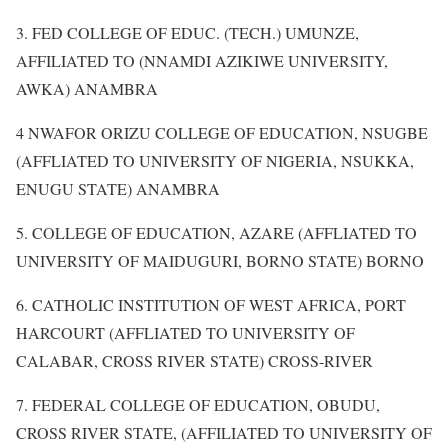
3. FED COLLEGE OF EDUC. (TECH.) UMUNZE,
AFFILIATED TO (NNAMDI AZIKIWE UNIVERSITY,
AWKA) ANAMBRA
4 NWAFOR ORIZU COLLEGE OF EDUCATION, NSUGBE
(AFFLIATED TO UNIVERSITY OF NIGERIA, NSUKKA,
ENUGU STATE) ANAMBRA
5. COLLEGE OF EDUCATION, AZARE (AFFLIATED TO
UNIVERSITY OF MAIDUGURI, BORNO STATE) BORNO
6. CATHOLIC INSTITUTION OF WEST AFRICA, PORT
HARCOURT (AFFLIATED TO UNIVERSITY OF
CALABAR, CROSS RIVER STATE) CROSS-RIVER
7. FEDERAL COLLEGE OF EDUCATION, OBUDU,
CROSS RIVER STATE, (AFFILIATED TO UNIVERSITY OF