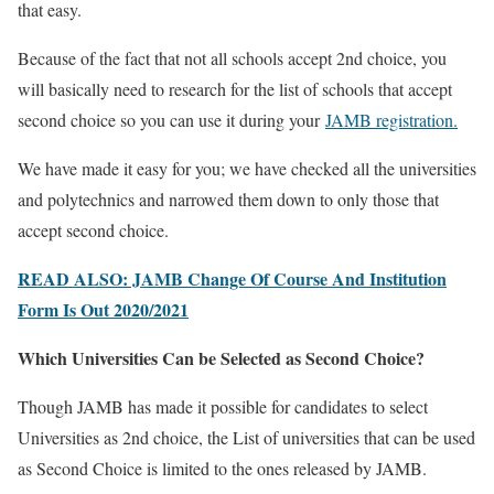
that easy.
Because of the fact that not all schools accept 2nd choice, you
will basically need to research for the list of schools that accept
second choice so you can use it during your
JAMB registration.
We have made it easy for you; we have checked all the universities
and polytechnics and narrowed them down to only those that
accept second choice.
READ ALSO: JAMB Change Of Course And Institution
Form Is Out 2020/2021
Which Universities Can be Selected as Second Choice?
Though JAMB has made it possible for candidates to select
Universities as 2nd choice, the List of universities that can be used
as Second Choice is limited to the ones released by JAMB.