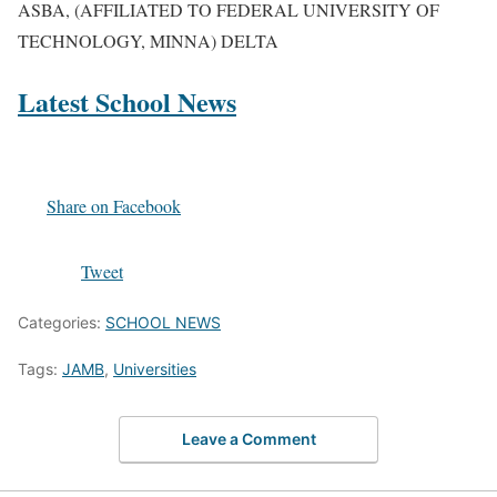
ASBA, (AFFILIATED TO FEDERAL UNIVERSITY OF
TECHNOLOGY, MINNA) DELTA
Latest School News
Share on Facebook
Tweet
Categories:
SCHOOL NEWS
Tags:
JAMB
,
Universities
Leave a Comment