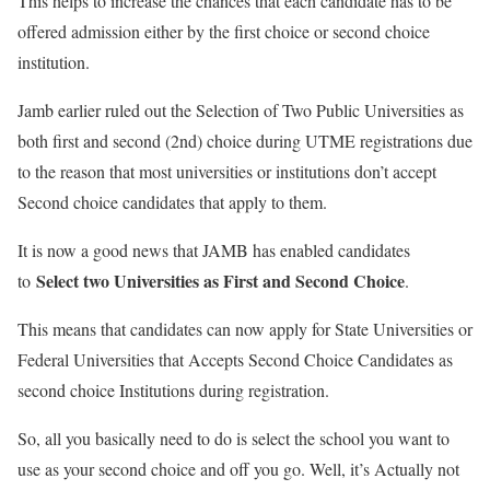
This helps to increase the chances that each candidate has to be
offered admission either by the first choice or second choice
institution.
Jamb earlier ruled out the Selection of Two Public Universities as
both first and second (2nd) choice during UTME registrations due
to the reason that most universities or institutions don’t accept
Second choice candidates that apply to them.
It is now a good news that JAMB has enabled candidates
Select two Universities as First and Second Choice
to
.
This means that candidates can now apply for State Universities or
Federal Universities that Accepts Second Choice Candidates as
second choice Institutions during registration.
So, all you basically need to do is select the school you want to
use as your second choice and off you go. Well, it’s Actually not