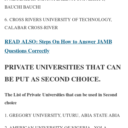
BAUCHI BAUCHI
6. CROSS RIVERS UNIVERSITY OF TECHNOLOGY,
CALABAR CROSS-RIVER
READ ALSO: Steps On How to Answer JAMB
Questions Correctly
PRIVATE UNIVERSITIES THAT CAN
BE PUT AS SECOND CHOICE.
The List of Private Universities that can be used in Second
choice
1. GREGORY UNIVERSITY, UTURU, ABIA STATE ABIA
2. AMERICAN UNIVERSITY OF NIGERIA
,
YOLA