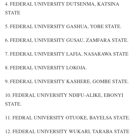
4. FEDERAL UNIVERSITY DUTSENMA, KATSINA
STATE
5. FEDERAL UNIVERSITY GASHUA, YOBE STATE.
6. FEDERAL UNIVERSITY GUSAU, ZAMFARA STATE.
7. FEDERAL UNIVERSITY LAFIA, NASARAWA STATE
8. FEDERAL UNIVERSITY LOKOJA.
9. FEDERAL UNIVERSITY KASHERE, GOMBE STATE.
10. FEDERAL UNIVERSITY NDIFU-ALIKE, EBONYI
STATE.
11. FEDRAL UNIVERSITY OTUOKE, BAYELSA STATE.
12. FEDERAL UNIVERSITY WUKARI, TARABA STATE