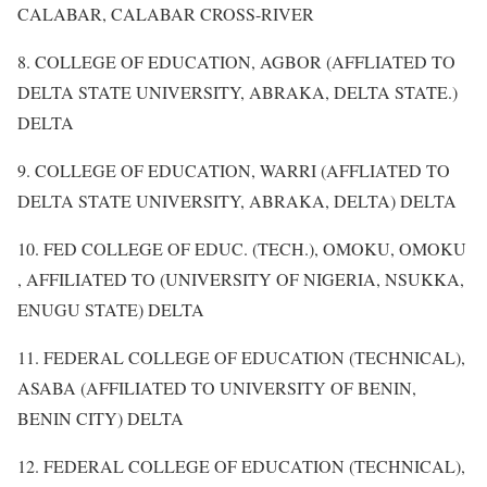
CALABAR, CALABAR CROSS-RIVER
8. COLLEGE OF EDUCATION, AGBOR (AFFLIATED TO
DELTA STATE UNIVERSITY, ABRAKA, DELTA STATE.)
DELTA
9. COLLEGE OF EDUCATION, WARRI (AFFLIATED TO
DELTA STATE UNIVERSITY, ABRAKA, DELTA) DELTA
10. FED COLLEGE OF EDUC. (TECH.), OMOKU, OMOKU
, AFFILIATED TO (UNIVERSITY OF NIGERIA, NSUKKA,
ENUGU STATE) DELTA
11. FEDERAL COLLEGE OF EDUCATION (TECHNICAL),
ASABA (AFFILIATED TO UNIVERSITY OF BENIN,
BENIN CITY) DELTA
12. FEDERAL COLLEGE OF EDUCATION (TECHNICAL),