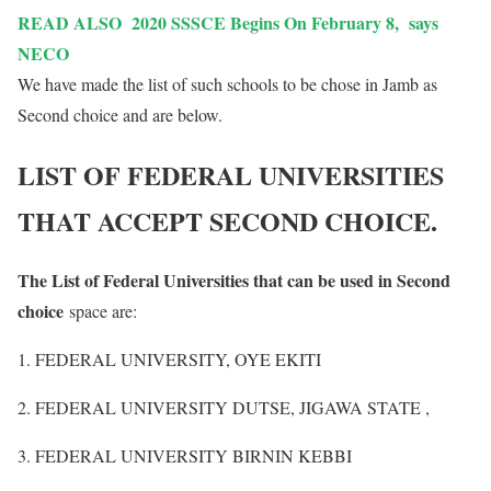
READ ALSO
2020 SSSCE Begins On February 8, says
NECO
We have made the list of such schools to be chose in Jamb as
Second choice and are below.
LIST OF FEDERAL UNIVERSITIES
THAT ACCEPT SECOND CHOICE.
The List of Federal Universities that can be used in Second
choice
space are:
1. FEDERAL UNIVERSITY, OYE EKITI
2. FEDERAL UNIVERSITY DUTSE, JIGAWA STATE ,
3. FEDERAL UNIVERSITY BIRNIN KEBBI