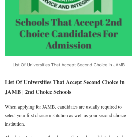
List Of Universities That Accept Second Choice in JAMB
List Of Universities That Accept Second Choice in
JAMB | 2nd Choice Schools
When applying for JAMB, candidates are usually required to
select your first choice institution as well as your second choice
institution.