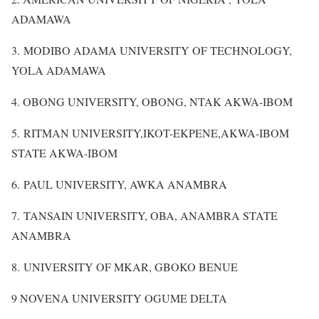
ADAMAWA
3. MODIBO ADAMA UNIVERSITY OF TECHNOLOGY,
YOLA ADAMAWA
4. OBONG UNIVERSITY, OBONG, NTAK AKWA-IBOM
5. RITMAN UNIVERSITY,IKOT-EKPENE,AKWA-IBOM
STATE AKWA-IBOM
6. PAUL UNIVERSITY, AWKA ANAMBRA
7. TANSAIN UNIVERSITY, OBA, ANAMBRA STATE
ANAMBRA
8. UNIVERSITY OF MKAR, GBOKO BENUE
9 NOVENA UNIVERSITY OGUME DELTA