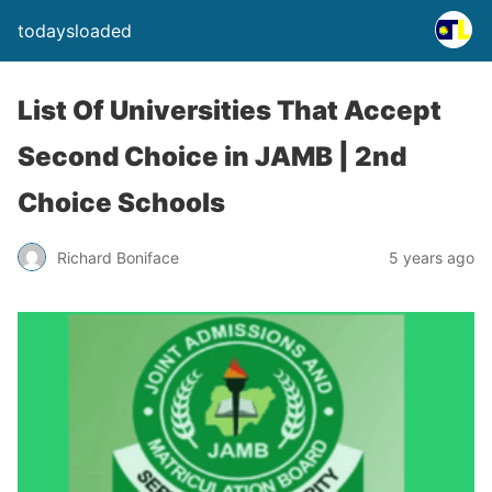
todaysloaded
List Of Universities That Accept
Second Choice in JAMB | 2nd
Choice Schools
Richard Boniface
5 years ago