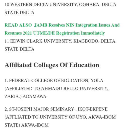
10 WESTERN DELTA UNIVERSITY, OGHARA, DELTA
STATE DELTA
READ ALSO
JAMB Resolves NIN Integration Issues And
Resumes 2021 UTME/DE Registration Immediately
11 EDWIN CLARK UNIVERSITY, KIAGBODO, DELTA
STATE DELTA
Affiliated Colleges Of Education
1. FEDERAL COLLEGE OF EDUCATION, YOLA
(AFFILIATED TO AHMADU BELLO UNIVERSITY,
ZARIA.) ADAMAWA
2. ST-JOSEPH MAJOR SEMINARY , IKOT-EKPENE
(AFFLIATED TO UNIVERSITY OF UYO, AKWA-IBOM
STATE) AKWA-IBOM