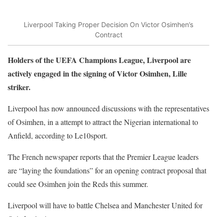
Liverpool Taking Proper Decision On Victor Osimhen’s
Contract
Holders of the UEFA Champions League, Liverpool are
actively engaged in the signing of Victor Osimhen, Lille
striker.
Liverpool has now announced discussions with the representatives
of Osimhen, in a attempt to attract the Nigerian international to
Anfield, according to Le10sport.
The French newspaper reports that the Premier League leaders
are “laying the foundations” for an opening contract proposal that
could see Osimhen join the Reds this summer.
Liverpool will have to battle Chelsea and Manchester United for