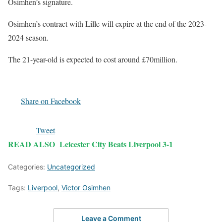
Osimhen’s signature.
Osimhen’s contract with Lille will expire at the end of the 2023-
2024 season.
The 21-year-old is expected to cost around £70million.
Share on Facebook
Tweet
READ ALSO
Leicester City Beats Liverpool 3-1
Categories:
Uncategorized
Tags:
Liverpool
,
Victor Osimhen
Leave a Comment