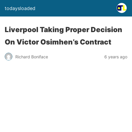
todaysloaded
Liverpool Taking Proper Decision
On Victor Osimhen’s Contract
Richard Boniface
6 years ago