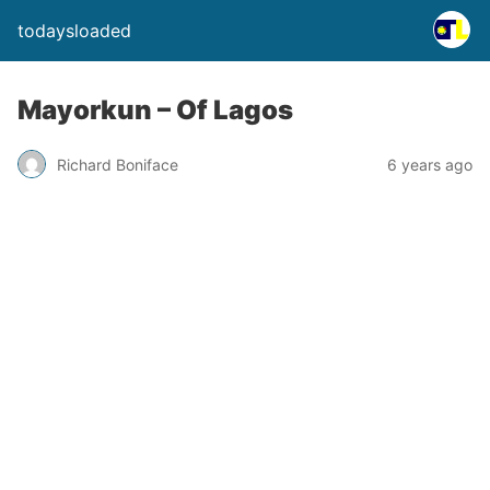
todaysloaded
Mayorkun – Of Lagos
Richard Boniface
6 years ago