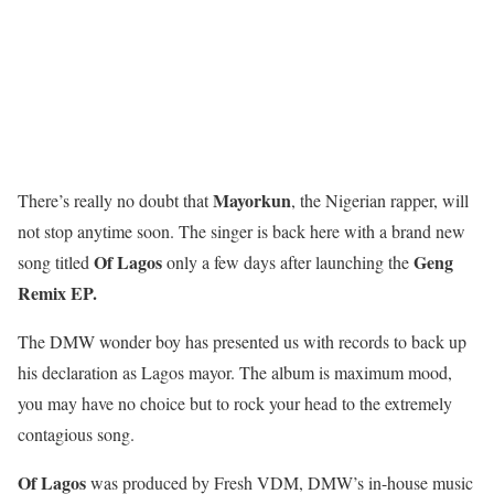
Mayorkun
There’s really no doubt that
, the Nigerian rapper, will
not stop anytime soon. The singer is back here with a brand new
Of Lagos
Geng
song titled
only a few days after launching the
Remix EP.
The DMW wonder boy has presented us with records to back up
his declaration as Lagos mayor. The album is maximum mood,
you may have no choice but to rock your head to the extremely
contagious song.
Of Lagos
was produced by Fresh VDM, DMW’s in-house music