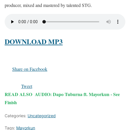
producer, mixed and mastered by talented STG.
DOWNLOAD MP3
Share on Facebook
Tweet
READ ALSO
AUDIO: Dapo Tuburna ft. Mayorkun - See
Finish
Categories:
Uncategorized
Tags:
Mayorkun