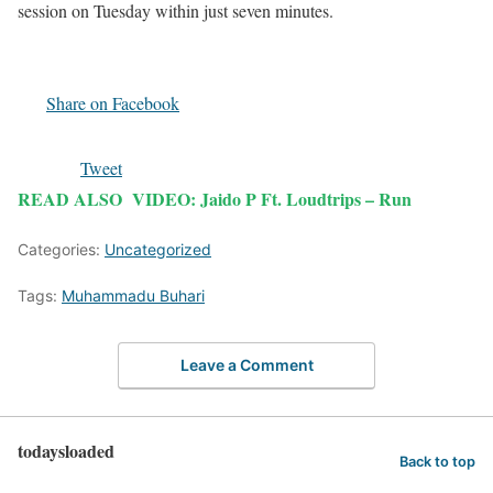
session on Tuesday within just seven minutes.
Share on Facebook
Tweet
READ ALSO
VIDEO: Jaido P Ft. Loudtrips – Run
Categories:
Uncategorized
Tags:
Muhammadu Buhari
Leave a Comment
todaysloaded
Back to top