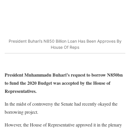
President Buhari’s N850 Billion Loan Has Been Approves By
House Of Reps
President Muhammadu Buhari’s request to borrow N850bn
to fund the 2020 Budget was accepted by the House of
Representatives.
In the midst of controversy the Senate had recently okayed the
borrowing project.
However, the House of Representative approved it in the plenary