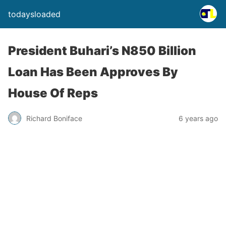
todaysloaded
President Buhari’s N850 Billion
Loan Has Been Approves By
House Of Reps
Richard Boniface
6 years ago