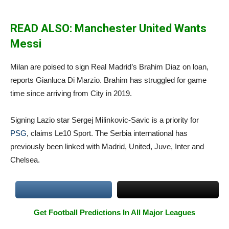
READ ALSO: Manchester United Wants
Messi
Milan are poised to sign Real Madrid’s Brahim Diaz on loan,
reports Gianluca Di Marzio. Brahim has struggled for game
time since arriving from City in 2019.
Signing Lazio star Sergej Milinkovic-Savic is a priority for
PSG
, claims Le10 Sport. The Serbia international has
previously been linked with Madrid, United, Juve, Inter and
Chelsea.
Get Football Predictions In All Major Leagues