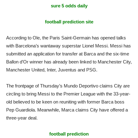
sure 5 odds daily
football prediction site
According to Ole, the Paris Saint-Germain has opened talks
with Barcelona’s wantaway superstar Lionel Messi. Messi has
submitted an application for transfer at Barca and the six-time
Ballon d’Or winner has already been linked to Manchester City,
Manchester United, Inter, Juventus and PSG.
The frontpage of Thursday’s Mundo Deportivo claims City are
circling to bring Messi to the Premier League with the 33-year-
old believed to be keen on reuniting with former Barca boss
Pep Guardiola. Meanwhile, Marca claims City have offered a
three-year deal.
football prediction