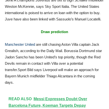
Serie A champions Juventus are set to sign Schalke midfielder
Weston McKennie, says Sky Sport Italia. The United States
international is poised to arrive on loan with the option to buy.
Juve have also been linked with Sassuolo’s Manuel Locatelli.
Draw prediction
Manchester United
are still chasing Aston Villa captain Jack
Grealish, according to the Daily Mail. Borussia Dortmund star
Jadon Sancho has been United’s top priority, though the Red
Devils remain in contact with Villa over a potential
transfer.Sport Bild says Liverpool will make an approach for
Bayern Munich midfielder Thiago Alcantara in the coming
days.
READ ALSO
Messi Expresses Doubt Over
Barcelona Future, Koeman Targets Depay