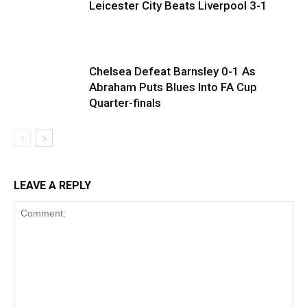
Leicester City Beats Liverpool 3-1
Chelsea Defeat Barnsley 0-1 As
Abraham Puts Blues Into FA Cup
Quarter-finals
LEAVE A REPLY