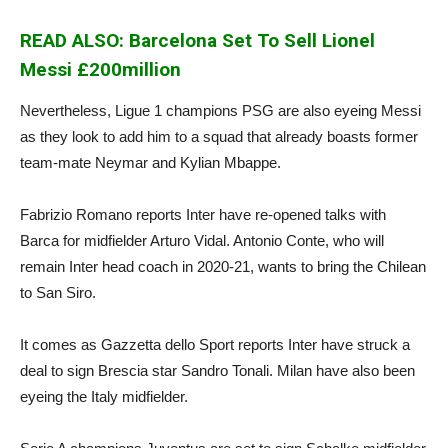
READ ALSO: Barcelona Set To Sell Lionel
Messi £200million
Nevertheless, Ligue 1 champions PSG are also eyeing Messi
as they look to add him to a squad that already boasts former
team-mate Neymar and Kylian Mbappe.
Fabrizio Romano reports Inter have re-opened talks with
Barca for midfielder Arturo Vidal. Antonio Conte, who will
remain Inter head coach in 2020-21, wants to bring the Chilean
to San Siro.
It comes as Gazzetta dello Sport reports Inter have struck a
deal to sign Brescia star Sandro Tonali. Milan have also been
eyeing the Italy midfielder.