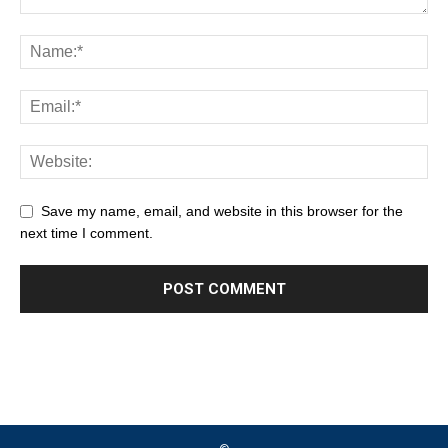
Save my name, email, and website in this browser for the
next time I comment.