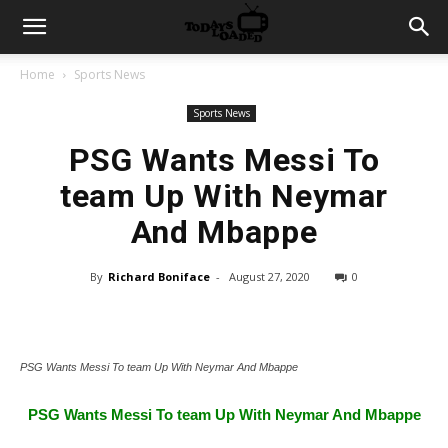
Home
Sports News
Sports News
PSG Wants Messi To
team Up With Neymar
And Mbappe
By
Richard Boniface
-
August 27, 2020
0
PSG Wants Messi To team Up With Neymar And Mbappe
PSG Wants Messi To team Up With Neymar And Mbappe