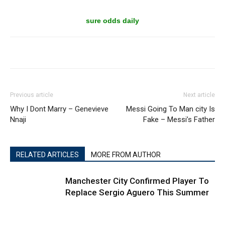
sure odds daily
Previous article
Next article
Why I Dont Marry – Genevieve
Messi Going To Man city Is
Nnaji
Fake – Messi’s Father
RELATED ARTICLES
MORE FROM AUTHOR
Manchester City Confirmed Player To
Replace Sergio Aguero This Summer